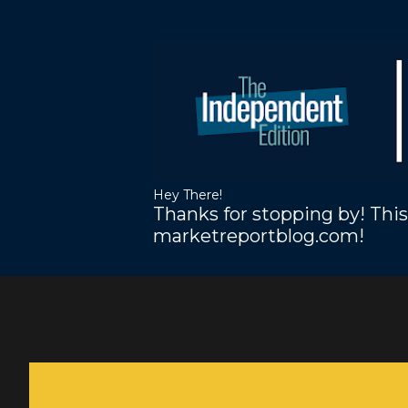
Hey There!
Thanks for stopping by! This
marketreportblog.com!