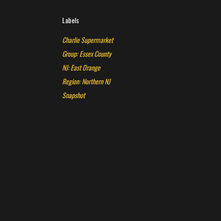
Labels
Charlie Supermarket
Group: Essex County
NJ: East Orange
Region: Northern NJ
Snapshot