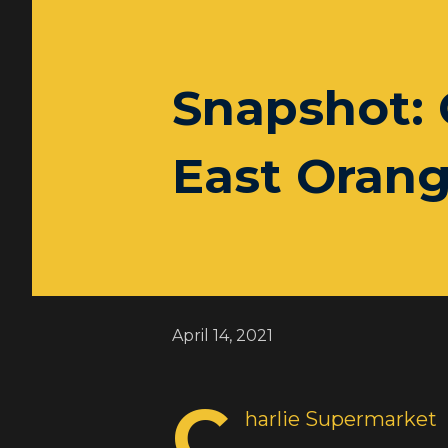
Snapshot: 
East Orang
April 14, 2021
C
harlie Supermarket