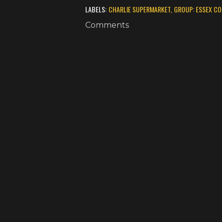
LABELS:
CHARLIE SUPERMARKET
GROUP: ESSEX C
Comments