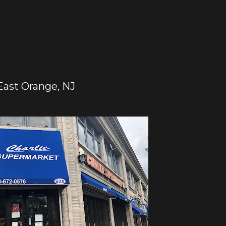
East Orange, NJ