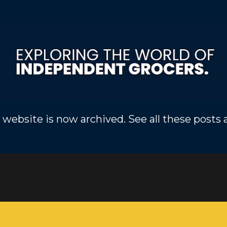
Skip to main content
 website is now archived. See all these posts