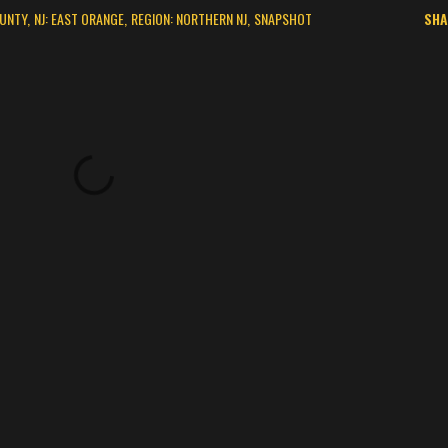
OUNTY
NJ: EAST ORANGE
REGION: NORTHERN NJ
SNAPSHOT
SHA