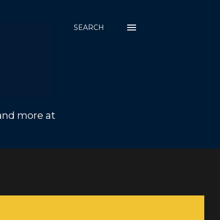
SEARCH
 and more at