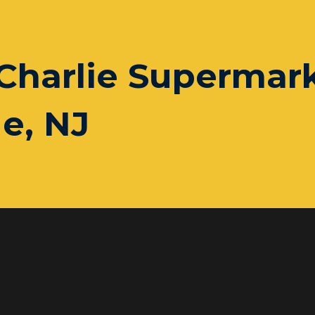
Charlie Supermark
e, NJ