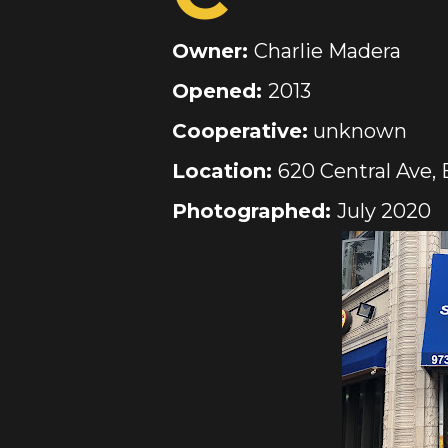
Owner:
Charlie Madera
Opened:
2013
Cooperative:
unknown
Location:
620 Central Ave, 
Photographed:
July 2020