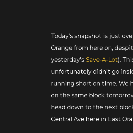
Today's snapshot is just ove
Orange from here on, despit
yesterday's
Save-A-Lot
). Th
unfortunately didn't go insi
running short on time. We h
on the same block tomorrow
head down to the next bloc
Central Ave here in East Or