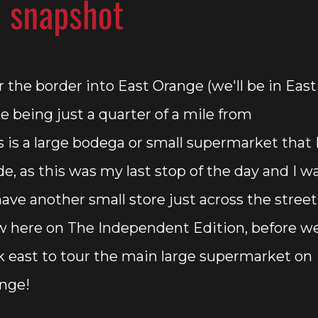
r the border into East Orange (we'll be in East
e being just a quarter of a mile from
is is a large bodega or small supermarket that 
de, as this was my last stop of the day and I w
ave another small store just across the street
 here on The Independent Edition, before w
k east to tour the main large supermarket on
ange!