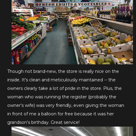
Though not brand-new, the store is really nice on the
inside. It's clean and meticulously maintained -- the
owners clearly take a lot of pride in the store. Plus, the
woman who was running the register (probably the
owner's wife) was very friendly, even giving the woman
in front of me a balloon for free because it was her
grandson's birthday. Great service!