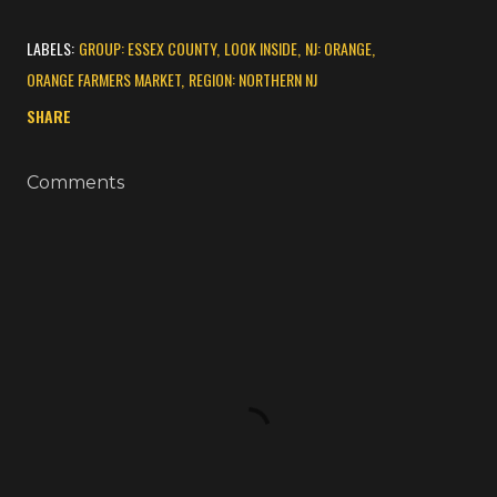
LABELS:
GROUP: ESSEX COUNTY
LOOK INSIDE
NJ: ORANGE
ORANGE FARMERS MARKET
REGION: NORTHERN NJ
SHARE
Comments