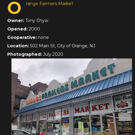
O
range Farmers Market
Owner:
Tony Chyoi
Opened:
2000
Cooperative:
none
Location:
502 Main St, City of Orange, NJ
Photographed:
July 2020