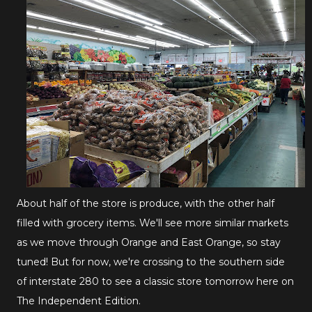
About half of the store is produce, with the other half
filled with grocery items. We'll see more similar markets
as we move through Orange and East Orange, so stay
tuned! But for now, we're crossing to the southern side
of interstate 280 to see a classic store tomorrow here on
The Independent Edition.