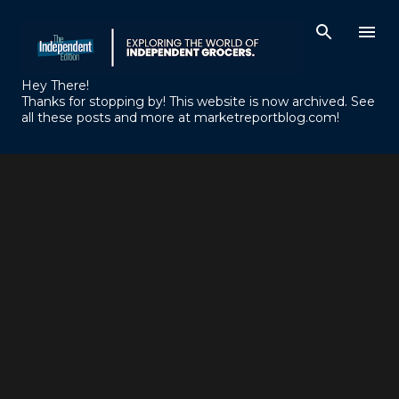
Skip to main content
Hey There!
Thanks for stopping by! This website is now archived. See
all these posts and more at marketreportblog.com!