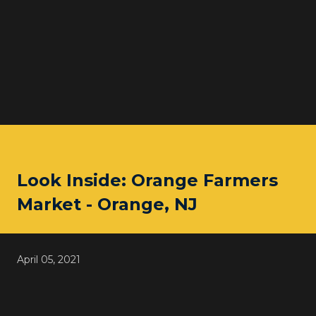
Look Inside: Orange Farmers
Market - Orange, NJ
April 05, 2021