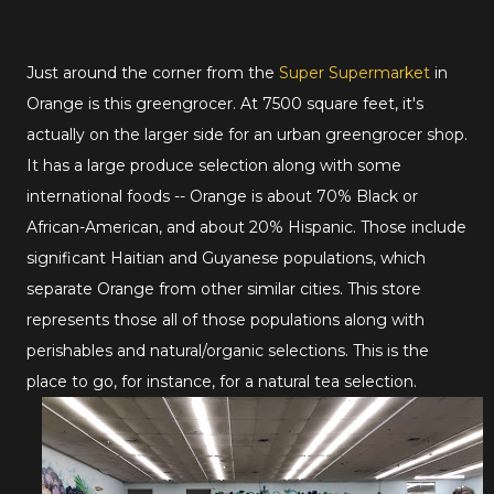
Just around the corner from the
Super Supermarket
in
Orange is this greengrocer. At 7500 square feet, it's
actually on the larger side for an urban greengrocer shop.
It has a large produce selection along with some
international foods -- Orange is about 70% Black or
African-American, and about 20% Hispanic. Those include
significant Haitian and Guyanese populations, which
separate Orange from other similar cities. This store
represents those all of those populations along with
perishables and natural/organic selections. This is the
place to go, for instance, for a natural tea selection.