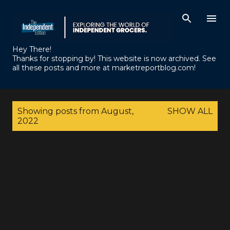
Skip to main content
Hey There!
Thanks for stopping by! This website is now archived. See
all these posts and more at marketreportblog.com!
P
Showing posts from August,
SHOW ALL
o
2022
s
t
s