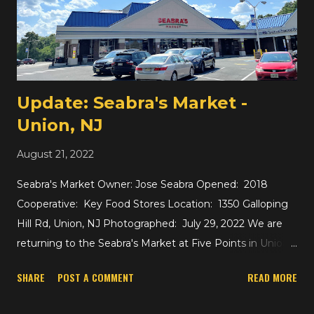
opened in 2020. I'm not sure about how this store
compares to the others, but it felt like they were making
an attempt to add some basic American groceries here
alongside the imported Asian products to fill some of the
need left by Shop n Bag, but ...
Update: Seabra's Market -
Union, NJ
August 21, 2022
Seabra's Market Owner: Jose Seabra Opened: 2018
Cooperative: Key Food Stores Location: 1350 Galloping
Hill Rd, Union, NJ Photographed: July 29, 2022 We are
returning to the Seabra's Market at Five Points in Union ,
which is a former A&P, later Foodtown and Food King
SHARE
POST A COMMENT
READ MORE
before being purchased by A Seabra Foods, which in turn
rebranded to Seabra's Market in 2018. The store has been