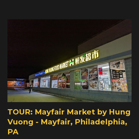
supermarket, including parts of Frankford. Corner grocers
like this one, which appears to be around 1400 square
feet, have to pick up the slack. This particular one looks
like it was previously the Wakeling Supermarket, and
later Torres Supermarket before becoming Saleen
Supermarket in 2007. It wouldn't surprise me if, way
back, this building was home to some chain grocery
store, probably back in the 1930s or so. Regardless, until a
few years ago, Frankford was served by a larger
supermarket just to the north a few blocks from here.
We're taking a look at that store tomorrow on Grocery
Archaeology !
TOUR: Mayfair Market by Hung
Vuong - Mayfair, Philadelphia,
PA