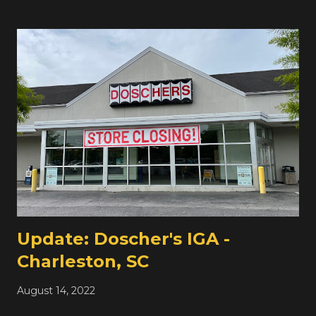
small independent grocers like this one throughout
Philadelphia. The balance of Philadelphia is very different
from the balance of grocery stores in New York City,
which I'm more familiar with -- NY has many more
supermarkets, but they're much smaller . Philadelphia
has fewer, but much larger , supermarkets. Okay, those
are extreme examples, but you get the point. I'm sure
this spot has been a grocery store for many decades, but
prior to Double Tree's opening in 2016, it was the Party
Time Deli & Grocery. Tomorrow, we're headed up to
Roosevelt Blvd (US-1) for our first of two stores...
Update: Doscher's IGA -
Charleston, SC
August 14, 2022