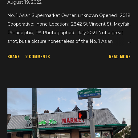
August 19, 2022
No. 1 Asian Supermarket Owner: unknown Opened: 2018
Cooperative: none Location: 2842 St Vincent St, Mayfair,
Philadelphia, PA Photographed: July 2021 Not a great
shot, but a picture nonetheless of the No. 1 Asian
Supermarket just off of Roosevelt Blvd in Mayfair,
SHARE
2 COMMENTS
READ MORE
Philadelphia. The 52,000 square foot building appears to
be home to the supermarket and a food court. A while
back, the space was home to National Wholesale
Liquidators, then by 2012 the First Northeast
International Market, which closed and was reopened by
2017 as the First Oriental Supermarket. And by late 2018,
it had become the No. 1 Asian Supermarket. Out of
curiosity, anybody know what this space was before
National Wholesale Liquidators? (I remember going to
their Linden, NJ location -- previously a Pathmark and