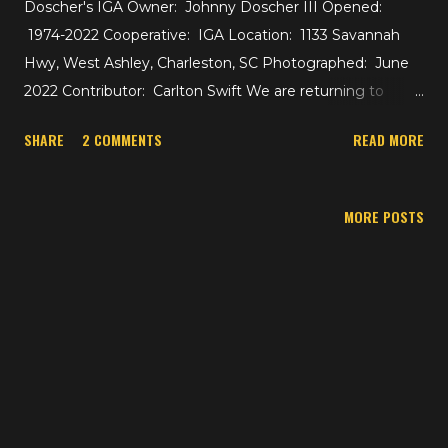
Doscher's IGA Owner: Johnny Doscher III Opened:
1974-2022 Cooperative: IGA Location: 1133 Savannah
Hwy, West Ashley, Charleston, SC Photographed: June
2022 Contributor: Carlton Swift We are returning to
Charleston, South Carolina for an update at Doscher's
SHARE
2 COMMENTS
READ MORE
IGA, which we saw in a tour not too long ago. I haven't
been back to Charleston since my initial visit in January
2022, but our contributor Carlton Swift who lives in the
MORE POSTS
area was able to capture Doscher's during its store
closure on its final days. The store is set to be
demolished for a residential development. Carlton gives
us some information on the store itself too: A&P opened
in 1963 as a Centennial and closed in 1974. Doscher's
opened the same year. The store was expanded to its
current size and shape in 2003. We'll see where the
building originally ended. Interestingly enough, that