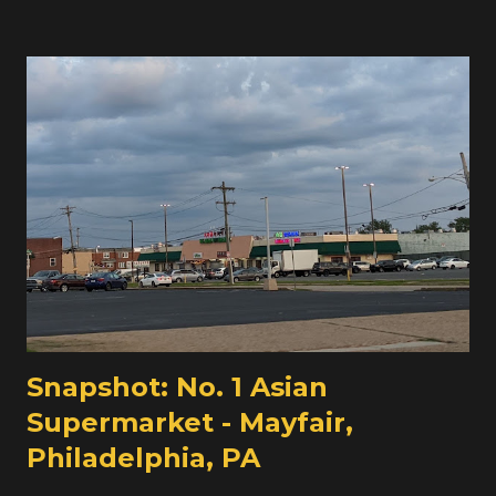
shuffled around a little, and there are a few indications
that Seabra's might be finding the 30,500 square foot
store a bit large for them. Their other large store is the
Lafayette Street location in the Ironbound, which with its
various extensions and expansions comes in right around
30,000 square feet too. But that store is in the
Ironbound, with a dense urban surrounding and a very
large Portuguese population. The other big change to
report on here at Union is that the Union and Elizabeth
locations of Seabra's Market are now affiliated with Key
Food, no longer Associated Supermark...
Snapshot: No. 1 Asian
Supermarket - Mayfair,
Philadelphia, PA