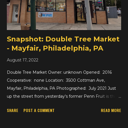
later a Foodtown -- when I was little and loving their toy
department.) These days, the No. 1 Asian Supermarket
looks a little plain but large and nice inside. If you're
interested in As...
Snapshot: Double Tree Market
- Mayfair, Philadelphia, PA
August 17, 2022
Double Tree Market Owner: unknown Opened: 2016
Cooperative: none Location: 3500 Cottman Ave,
Mayfair, Philadelphia, PA Photographed: July 2021 Just
up the street from yesterday's former Penn Fruit is this
small grocer, which looks to be in the range of roughly
SHARE
POST A COMMENT
READ MORE
1600 square feet. It's really more of a convenience store
or a bodega than a supermarket, but there are so many