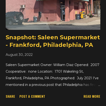
Snapshot: Saleen Supermarket
- Frankford, Philadelphia, PA
August 30, 2022
Saleen Supermarket Owner: William Diaz Opened: 2007
Cooperative: none Location: 1701 Wakeling St,
Frankford, Philadelphia, PA Photographed: July 2021 I've
mentioned in a previous post that Philadelphia has fewer,
larger supermarkets than New York City which tends to
SHARE
POST A COMMENT
READ MORE
have many small supermarkets. That leaves more
neighborhoods of Philadelphia completely without a