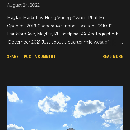
August 24, 2022
Mayfair Market by Hung Vuong Owner: Phat Mot
Opened: 2019 Cooperative: none Location: 6410-12
Frankford Ave, Mayfair, Philadelphia, PA Photographed:
December 2021 Just about a quarter mile west of
yesterday's ShopRite is the 30,000 square foot Mayfair
SHARE
POST A COMMENT
READ MORE
Market by Hung Vuong. The Asian supermarket chain
opened up shop here in 2019 following the closure of the
Mayfair Shop n Bag in 2017. The Mayfair Shop n Bag was
one of two that outlasted the Shop n Bag cooperative,
but the other is actually still going strong as part of
Allegiance Retail, the cooperative that supports
Foodtown, Green Way, Pathmark, and others. Hung
Vuong Food Market already had two locations in
Philadelphia at the time this store opened, and a fourth