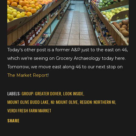
Today's other post is a former A&P just to the east on 46,
which we're seeing on Grocery Archaeology today here.
Tomorrow, we move east along 46 to our next stop on
The Market Report
!
LABELS:
GROUP: GREATER DOVER
LOOK INSIDE
MOUNT OLIVE BUDD LAKE
NJ: MOUNT OLIVE
REGION: NORTHERN NJ
VERDI FRESH FARM MARKET
SHARE