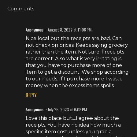
Comments
Anonymous
August 8, 2022 at 11:06 PM
Nice local but the receipts are bad. Can
not check on prices. Keeps saying grocery
rather than the item. Not sure if receipts
are correct. Also what is very irritating is
that you have to purchase more of one
item to get a discount. We shop according
to our needs. If I purchase more I waste
money when the excess items spoils.
REPLY
Anonymous
July 25, 2023 at 6:09 PM
Love this place but....I agree about the
receipts. You have no idea how much a
specific item cost unless you grab a