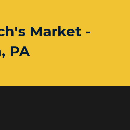
h's Market -
, PA