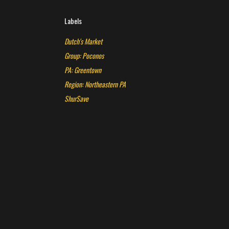
Labels
Dutch's Market
Group: Poconos
PA: Greentown
Region: Northeastern PA
ShurSave