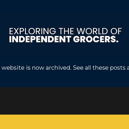
Skip to main content
 website is now archived. See all these posts