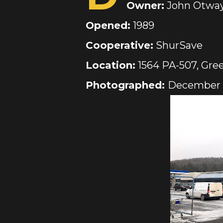
Owner:
John Otwa
Opened:
1989
Cooperative:
ShurSave
Location:
1564 PA-507, Gre
Photographed:
December 1