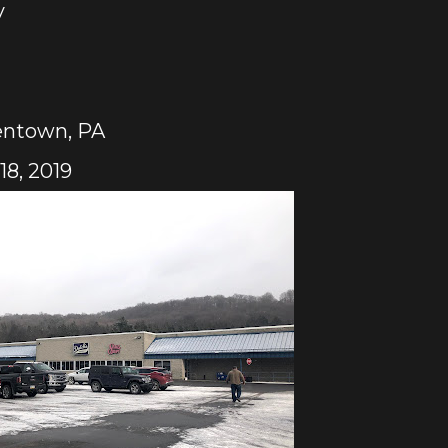
y
entown, PA
8, 2019