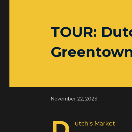
TOUR: Dutc
Greentown
November 22, 2023
D
utch's Market