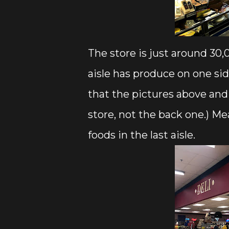
The store is just around 30,0
aisle has produce on one side
that the pictures above and 
store, not the back one.) Me
foods in the last aisle.