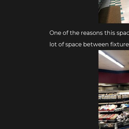
One of the reasons this spac
lot of space between fixture