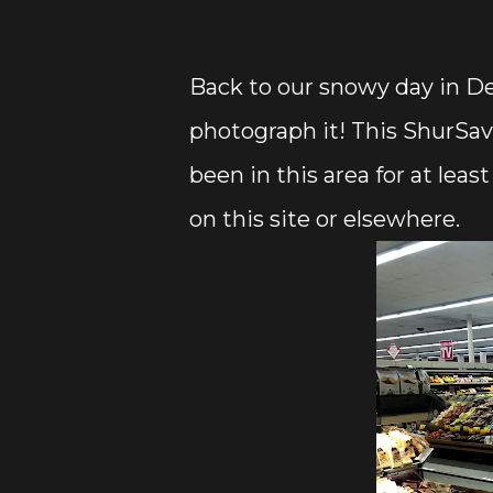
Back to our snowy day in De
photograph it! This ShurSav
been in this area for at leas
on this site or elsewhere.