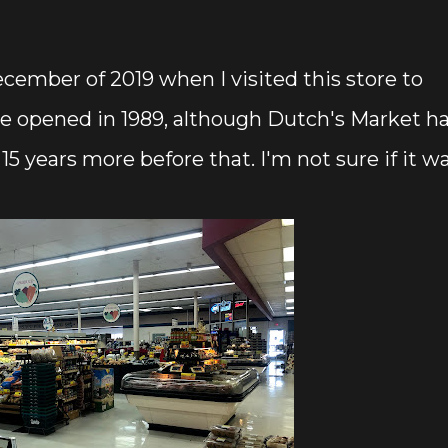
cember of 2019 when I visited this store to
e opened in 1989, although Dutch's Market h
t 15 years more before that. I'm not sure if it w