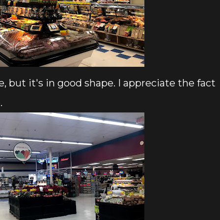
e, but it's in good shape. I appreciate the fact
.