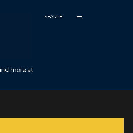
SEARCH
 and more at