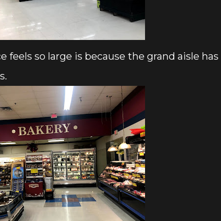
e feels so large is because the grand aisle has
s.