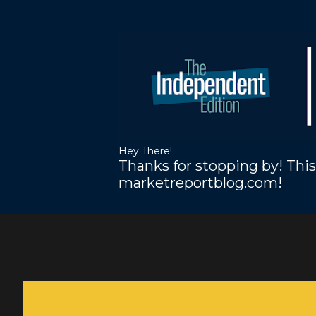
Hey There!
Thanks for stopping by! This
marketreportblog.com!