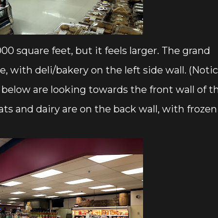
00 square feet, but it feels larger. The grand
, with deli/bakery on the left side wall. (Noti
below are looking towards the front wall of t
ats and dairy are on the back wall, with frozen