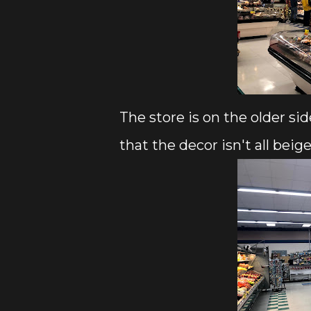
The store is on the older sid
that the decor isn't all beige