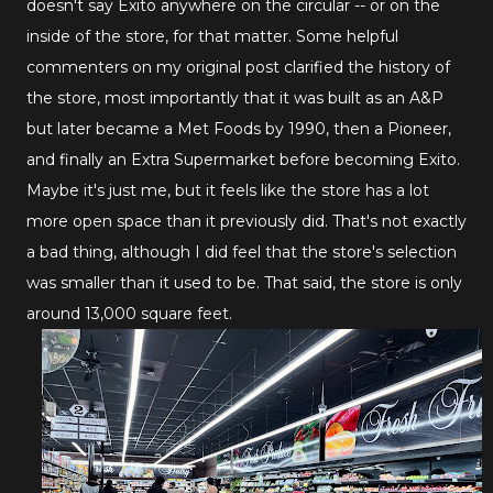
doesn't say Exito anywhere on the circular -- or on the
inside of the store, for that matter. Some helpful
commenters on my original post clarified the history of
the store, most importantly that it was built as an A&P
but later became a Met Foods by 1990, then a Pioneer,
and finally an Extra Supermarket before becoming Exito.
Maybe it's just me, but it feels like the store has a lot
more open space than it previously did. That's not exactly
a bad thing, although I did feel that the store's selection
was smaller than it used to be. That said, the store is only
around 13,000 square feet.