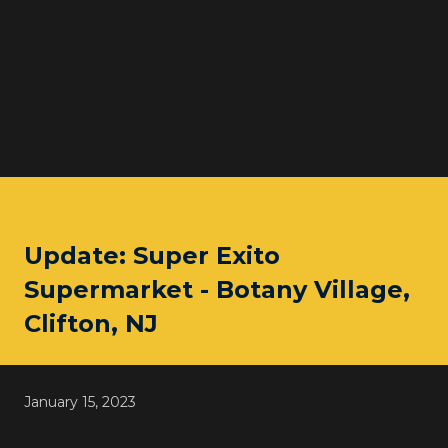
Update: Super Exito
Supermarket - Botany Village,
Clifton, NJ
January 15, 2023