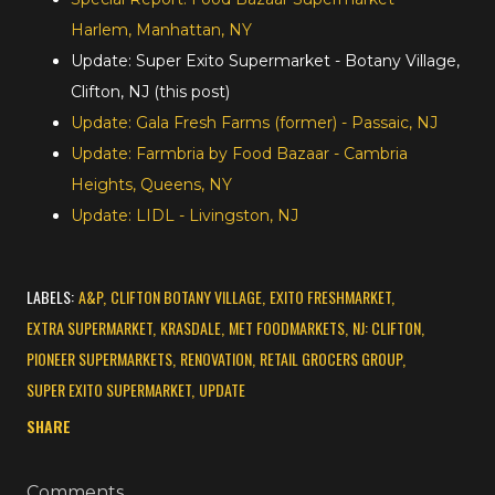
Harlem, Manhattan, NY
Update: Super Exito Supermarket - Botany Village,
Clifton, NJ (this post)
Update: Gala Fresh Farms (former) - Passaic, NJ
Update: Farmbria by Food Bazaar - Cambria
Heights, Queens, NY
Update: LIDL - Livingston, NJ
LABELS:
A&P
CLIFTON BOTANY VILLAGE
EXITO FRESHMARKET
EXTRA SUPERMARKET
KRASDALE
MET FOODMARKETS
NJ: CLIFTON
PIONEER SUPERMARKETS
RENOVATION
RETAIL GROCERS GROUP
SUPER EXITO SUPERMARKET
UPDATE
SHARE
Comments