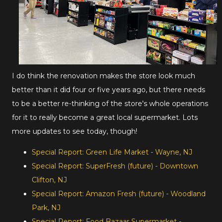
I do think the renovation makes the store look much
better than it did four or five years ago, but there needs
to be a better re-thinking of the store's whole operations
for it to really become a great local supermarket. Lots
more updates to see today, though!
Special Report: Green Life Market - Wayne, NJ
Special Report: SuperFresh (future) - Downtown
Clifton, NJ
Special Report: Amazon Fresh (future) - Woodland
Park, NJ
Special Report: Food Bazaar Supermarket -