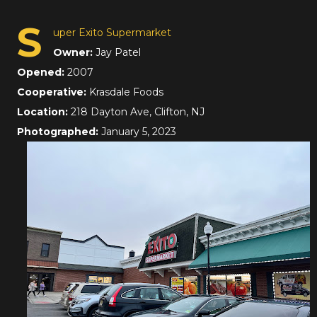
S
uper Exito Supermarket
Owner:
Jay Patel
Opened:
2007
Cooperative:
Krasdale Foods
Location:
218 Dayton Ave, Clifton, NJ
Photographed:
January 5, 2023