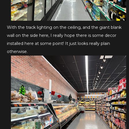
With the track lighting on the ceiling, and the giant blank
wall on the side here, I really hope there is some decor
installed here at some point! It just looks really plain
otherwise.