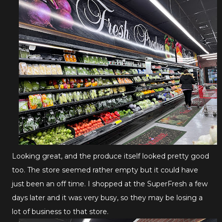
Looking great, and the produce itself looked pretty good
too. The store seemed rather empty but it could have
just been an off time. I shopped at the SuperFresh a few
days later and it was very busy, so they may be losing a
lot of business to that store.