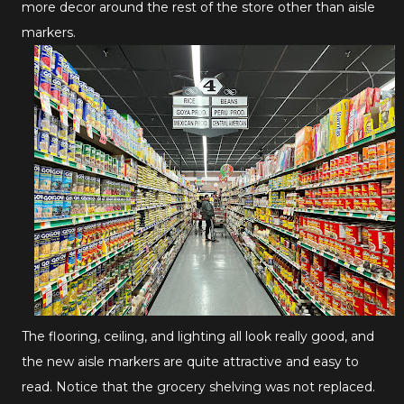
more decor around the rest of the store other than aisle
markers.
The flooring, ceiling, and lighting all look really good, and
the new aisle markers are quite attractive and easy to
read. Notice that the grocery shelving was not replaced.