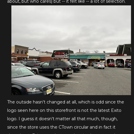
about, but who cares) but -- it felt like -- a lot of selection.
The outside hasn't changed at all, which is odd since the
logo seen here on this storefront is not the latest Exito
logo. I guess it doesn't matter all that much, though,
since the store uses the CTown circular and in fact it