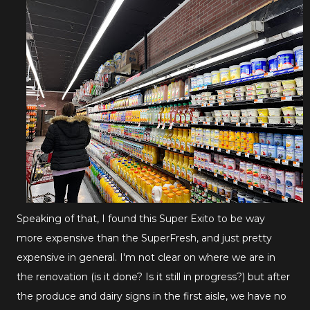
Speaking of that, I found this Super Exito to be way
more expensive than the SuperFresh, and just pretty
expensive in general. I'm not clear on where we are in
the renovation (is it done? Is it still in progress?) but after
the produce and dairy signs in the first aisle, we have no