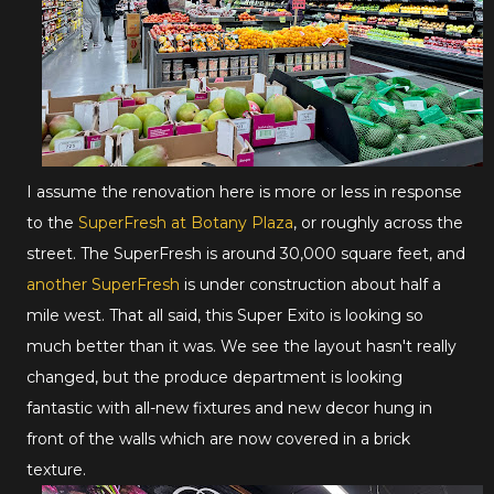
I assume the renovation here is more or less in response
to the
SuperFresh at Botany Plaza
, or roughly across the
street. The SuperFresh is around 30,000 square feet, and
another SuperFresh
is under construction about half a
mile west. That all said, this Super Exito is looking so
much better than it was. We see the layout hasn't really
changed, but the produce department is looking
fantastic with all-new fixtures and new decor hung in
front of the walls which are now covered in a brick
texture.