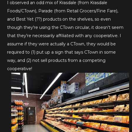
I observed an odd mix of Krasdale (from Krasdale
Foods/CTown), Parade (from Retail Grocers/Fine Fare),
and Best Yet (??) products on the shelves, so even
though they're using the CTown circular, it doesn't seem
that they're necessarily affiliated with any cooperative. I
assume if they were actually a CTown, they would be
required to (1) put up a sign that says CTown in some
way, and (2) not sell products from a competing
cooperative!