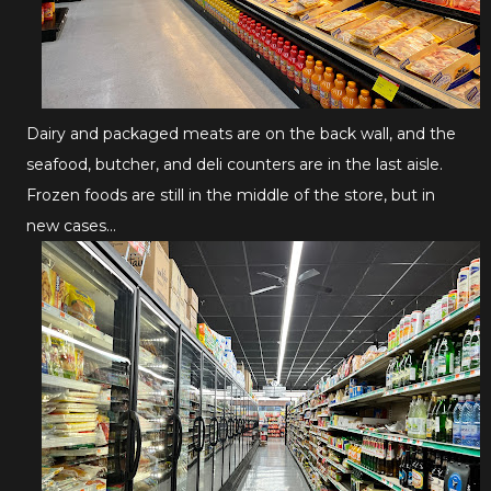
Dairy and packaged meats are on the back wall, and the
seafood, butcher, and deli counters are in the last aisle.
Frozen foods are still in the middle of the store, but in
new cases...