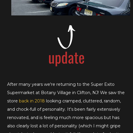
After many years we're returning to the Super Exito
Supermarket at Botany Village in Clifton, NJ! We saw the
store
back in 2018
looking cramped, cluttered, random,
and chock-full of personality. It's been fairly extensively
renovated, and is feeling much more spacious but has
also clearly lost a lot of personality (which I might gripe