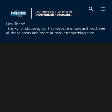
Skip to main content
Hey There!
Thanks for stopping by! This website is now archived. See
all these posts and more at marketreportblog.com!