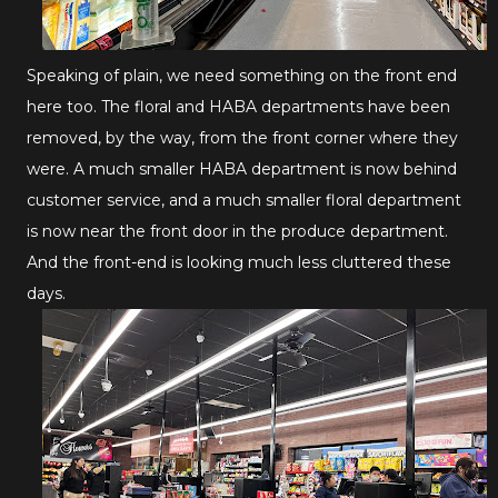
Speaking of plain, we need something on the front end
here too. The floral and HABA departments have been
removed, by the way, from the front corner where they
were. A much smaller HABA department is now behind
customer service, and a much smaller floral department
is now near the front door in the produce department.
And the front-end is looking much less cluttered these
days.