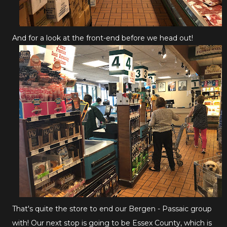
And for a look at the front-end before we head out!
That's quite the store to end our Bergen - Passaic group
with! Our next stop is going to be Essex County, which is