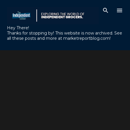
Skip to main content
Hey There!
Thanks for stopping by! This website is now archived. See
all these posts and more at marketreportblog.com!