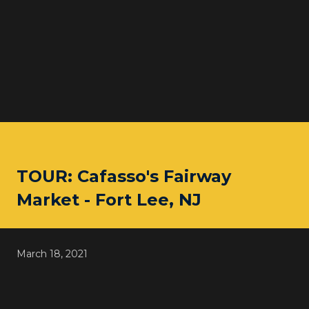
TOUR: Cafasso's Fairway
Market - Fort Lee, NJ
March 18, 2021