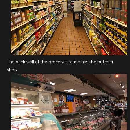
The back wall of the grocery section has the butcher
shop.