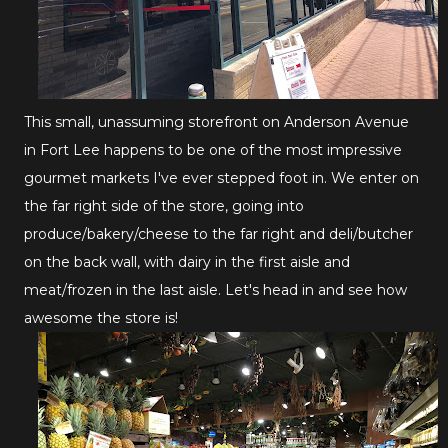
This small, unassuming storefront on Anderson Avenue
in Fort Lee happens to be one of the most impressive
gourmet markets I've ever stepped foot in. We enter on
the far right side of the store, going into
produce/bakery/cheese to the far right and deli/butcher
on the back wall, with dairy in the first aisle and
meat/frozen in the last aisle. Let's head in and see how
awesome the store is!