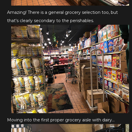
Amazing! There is a general grocery selection too, but
that's clearly secondary to the perishables.
Moving into the first proper grocery aisle with dairy...