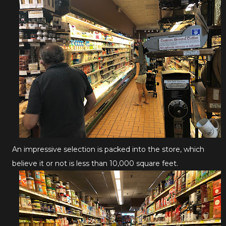
An impressive selection is packed into the store, which
believe it or not is less than 10,000 square feet.