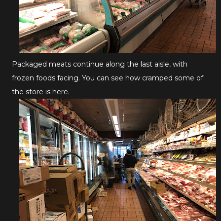
Packaged meats continue along the last aisle, with
frozen foods facing. You can see how cramped some of
the store is here.