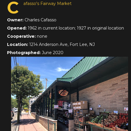
C
afasso's Fairway Market
Owner:
Charles Cafasso
Opened:
1962 in current location; 1927 in original location
Cooperative:
none
Location:
1214 Anderson Ave, Fort Lee, NJ
Photographed:
June 2020