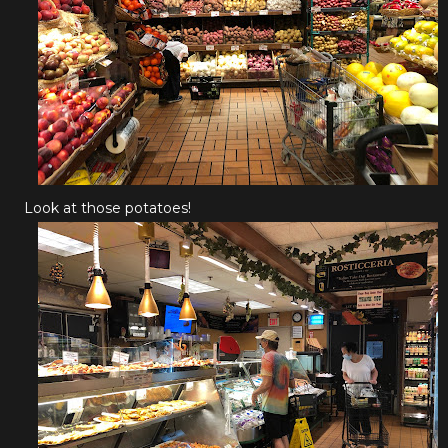
Look at those potatoes!