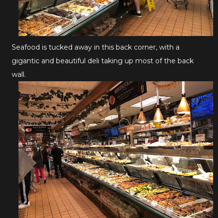
Seafood is tucked away in this back corner, with a
gigantic and beautiful deli taking up most of the back
wall.