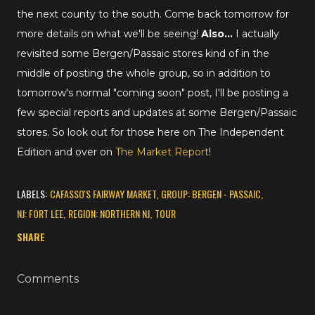
the next county to the south. Come back tomorrow for
more details on what we'll be seeing!
Also...
I actually
revisited some Bergen/Passaic stores kind of in the
middle of posting the whole group, so in addition to
tomorrow's normal "coming soon" post, I'll be posting a
few special reports and updates at some Bergen/Passaic
stores. So look out for those here on The Independent
Edition and over on
The Market Report
!
LABELS:
CAFASSO'S FAIRWAY MARKET
GROUP: BERGEN - PASSAIC
NJ: FORT LEE
REGION: NORTHERN NJ
TOUR
SHARE
Comments