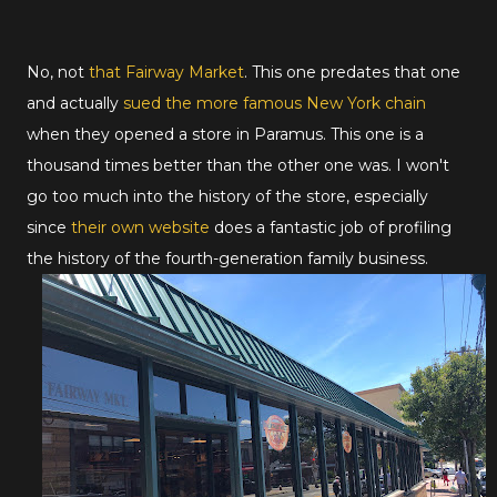
No, not
that Fairway Market
. This one predates that one
and actually
sued the more famous New York chain
when they opened a store in Paramus. This one is a
thousand times better than the other one was. I won't
go too much into the history of the store, especially
since
their own website
does a fantastic job of profiling
the history of the fourth-generation family business.