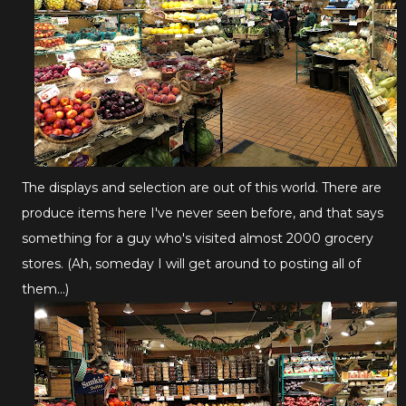
The displays and selection are out of this world. There are
produce items here I've never seen before, and that says
something for a guy who's visited almost 2000 grocery
stores. (Ah, someday I will get around to posting all of
them...)