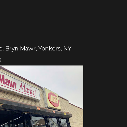
, Bryn Mawr, Yonkers, NY
0