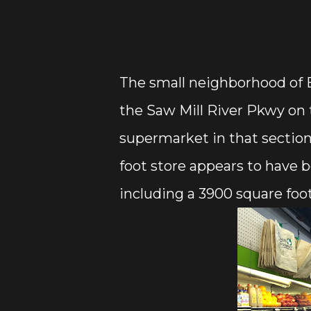
The small neighborhood of
the Saw Mill River Pkwy on 
supermarket in that section
foot store appears to have b
including a 3900 square foot