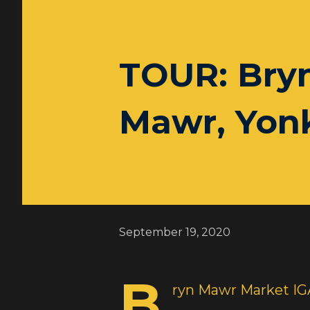
TOUR: Bry
Mawr, Yonk
September 19, 2020
B
ryn Mawr Market IG