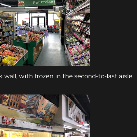
 wall, with frozen in the second-to-last aisle