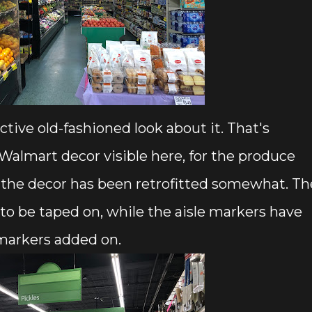
nctive old-fashioned look about it. That's
almart decor visible here, for the produce
 the decor has been retrofitted somewhat. Th
 to be taped on, while the aisle markers have
markers added on.