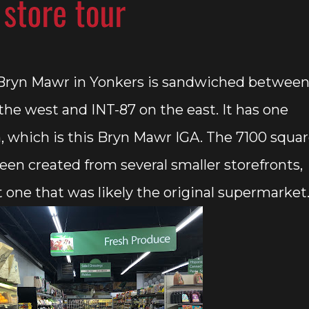
 Bryn Mawr in Yonkers is sandwiched betwee
the west and INT-87 on the east. It has one
, which is this Bryn Mawr IGA. The 7100 squa
een created from several smaller storefronts,
 one that was likely the original supermarket