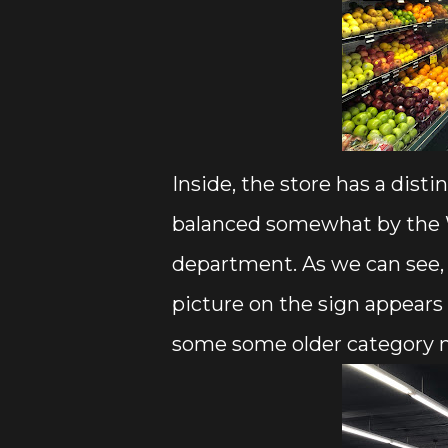
Inside, the store has a disti
balanced somewhat by the W
department. As we can see,
picture on the sign appears
some some older category 