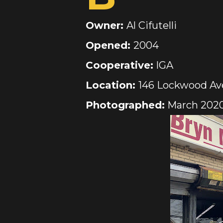
Owner:
Al Cifutelli
Opened:
2004
Cooperative:
IGA
Location:
146 Lockwood Ave
Photographed:
March 202