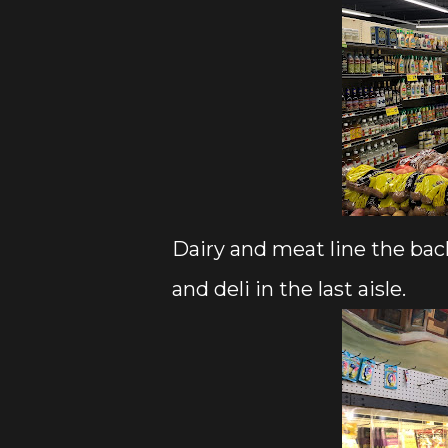
Dairy and meat line the back
and deli in the last aisle.