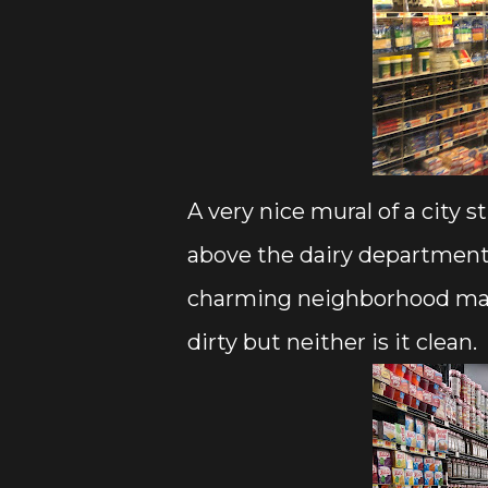
A very nice mural of a city
above the dairy department.
charming neighborhood marke
dirty but neither is it clean.