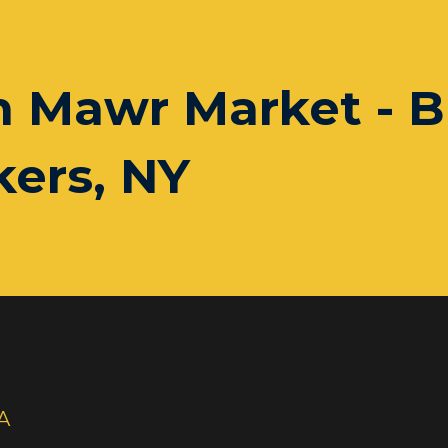
n Mawr Market - B
ers, NY
A