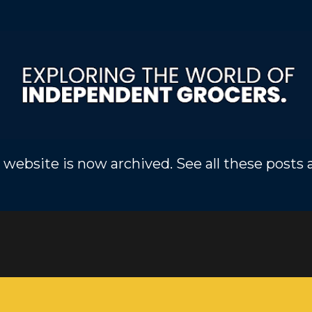
Skip to main content
 website is now archived. See all these posts