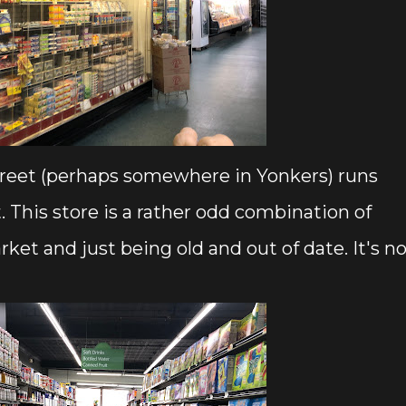
 street (perhaps somewhere in Yonkers) runs
 This store is a rather odd combination of
t and just being old and out of date. It's no