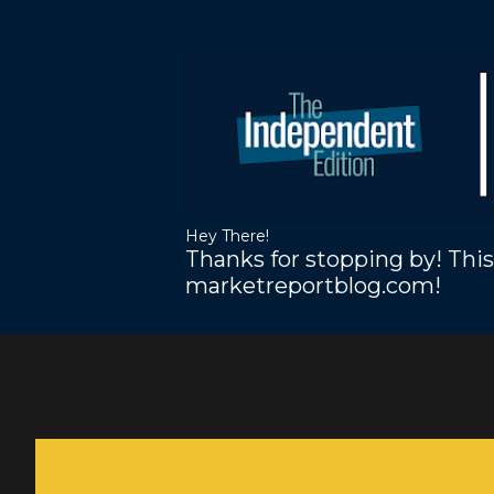
Hey There!
Thanks for stopping by! This
marketreportblog.com!