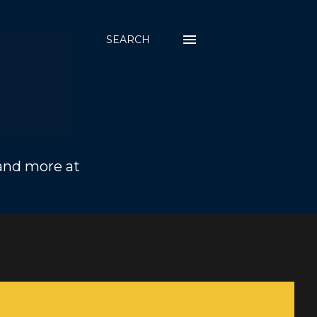
SEARCH
 and more at