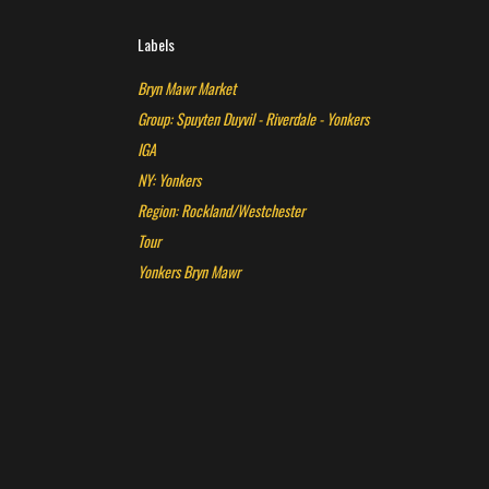
Labels
Bryn Mawr Market
Group: Spuyten Duyvil - Riverdale - Yonkers
IGA
NY: Yonkers
Region: Rockland/Westchester
Tour
Yonkers Bryn Mawr