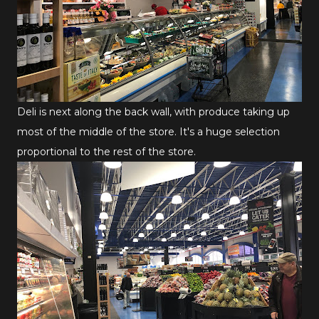
Deli is next along the back wall, with produce taking up
most of the middle of the store. It's a huge selection
proportional to the rest of the store.