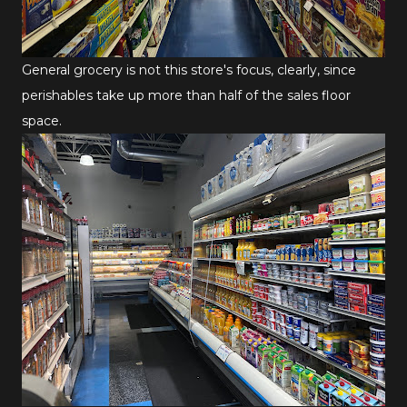
General grocery is not this store's focus, clearly, since
perishables take up more than half of the sales floor
space.