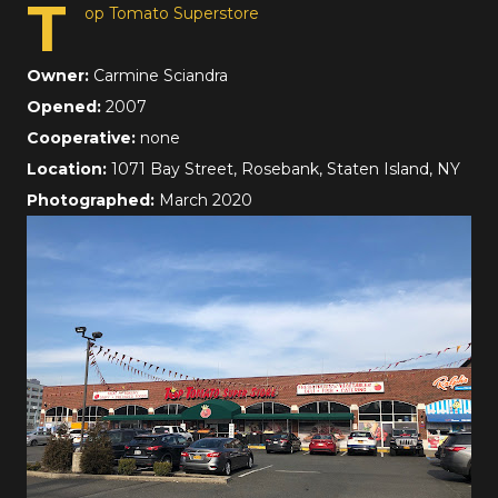
T
op Tomato Superstore
Owner:
Carmine Sciandra
Opened:
2007
Cooperative:
none
Location:
1071 Bay Street, Rosebank, Staten Island, NY
Photographed:
March 2020