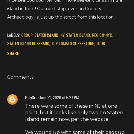
Nice seafood counter, with more self-service fish in the
island in front! Our next stop, over on Grocery
Archaeology, is just up the street from this location.
LABELS:
GROUP: STATEN ISLAND
NY: STATEN ISLAND
REGION: NYC
STATEN ISLAND ROSEBANK
TOP TOMATO SUPERSTORE
TOUR
SHARE
Comments
BillyGr
June 21, 2020 at 5:27 PM
There were some of these in NJ at one
point, but it looks like only two on Staten
Island remain now, per the website.
We wound up with some of their bags up