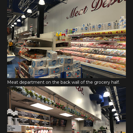
Meat department on the back wall of the grocery half.