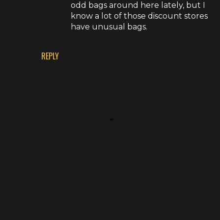
odd bags around here lately, but I
know a lot of those discount stores
have unusual bags.
REPLY
P
o