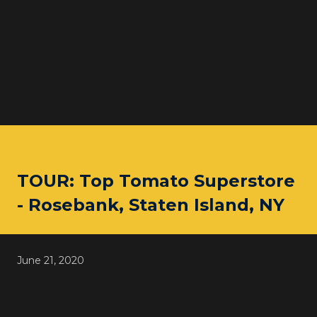
TOUR: Top Tomato Superstore
- Rosebank, Staten Island, NY
June 21, 2020