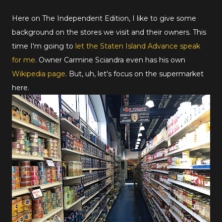
Here on The Independent Edition, I like to give some
background on the stores we visit and their owners. This
time I'm going to
let the Staten Island Advance speak
for me
. Owner Carmine Sciandra even has his own
Wikipedia page
. But, uh, let's focus on the supermarket
here.