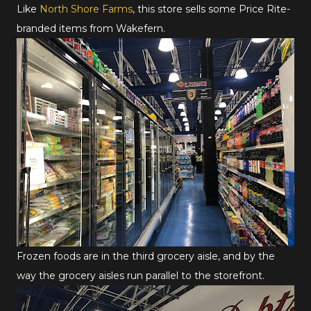
Like
North Shore Farms
, this store sells some Price Rite-
branded items from Wakefern.
Frozen foods are in the third grocery aisle, and by the
way the grocery aisles run parallel to the storefront.