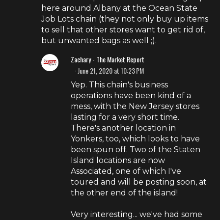
here around Albany at the Ocean State
Job Lots chain (they not only buy up items
to sell that other stores want to get rid of,
but unwanted bags as well ;).
Zachary - The Market Report
June 21, 2020 at 10:23 PM
Yep. This chain's business
operations have been kind of a
mess, with the New Jersey stores
lasting for a very short time.
There's another location in
Yonkers, too, which looks to have
been spun off. Two of the Staten
Island locations are now
Associated, one of which I've
toured and will be posting soon, at
the other end of the island!
Very interesting... we've had some