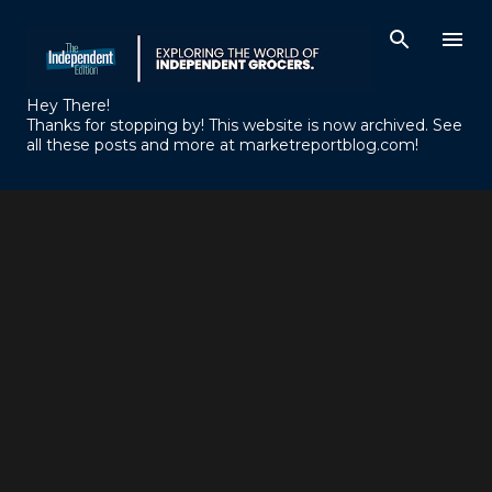
Skip to main content
Hey There!
Thanks for stopping by! This website is now archived. See
all these posts and more at marketreportblog.com!