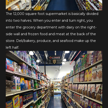
The 12,000 square foot supermarket is basically divided
into two halves. When you enter and turn right, you
enter the grocery department with dairy on the right-
side wall and frozen food and meat at the back of the
store. Deli/bakery, produce, and seafood make up the
left half.