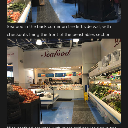
Seafood in the back corner on the left side wall, with
checkouts lining the front of the perishables section.