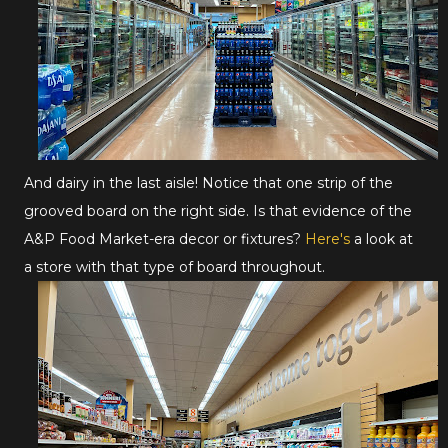
And dairy in the last aisle! Notice that one strip of the
grooved board on the right side. Is that evidence of the
A&P Food Market-era decor or fixtures?
Here's
a look at
a store with that type of board throughout.