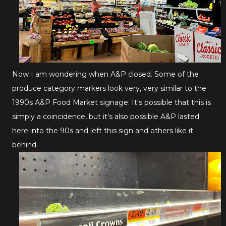
Now I am wondering when A&P closed. Some of the
produce category markers look very, very similar to the
1990s A&P Food Market signage. It's possible that this is
simply a coincidence, but it's also possible A&P lasted
here into the 90s and left this sign and others like it
behind.