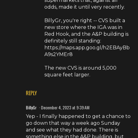
supermarkets that, against all
odds, made it until very recently.
BillyGr, you're right -- CVS built a
new store where the IGA was in
Red Hook, and the A&P building is
definitely still standing:
https://maps.app.goo.gl/h2EBAyBb
A9s2YMEr8
The new CVS is around 5,000
square feet larger.
REPLY
BillyGr
December 4, 2023 at 9:39 AM
Yep - I finally happened to get a chance to
go down that way a week ago Sunday
and see what they had done. There is
something else in the A&P building, but