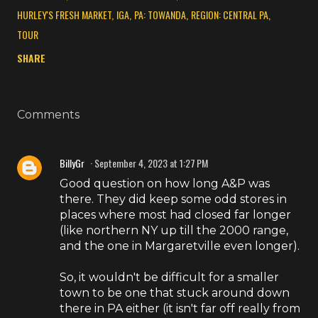
HURLEY'S FRESH MARKET
IGA
PA: TOWANDA
REGION: CENTRAL PA
TOUR
SHARE
Comments
BillyGr
September 4, 2023 at 1:27 PM
Good question on how long A&P was
there. They did keep some odd stores in
places where most had closed far longer
(like northern NY up till the 2000 range,
and the one in Margaretville even longer).
So, it wouldn't be difficult for a smaller
town to be one that stuck around down
there in PA either (it isn't far off really from