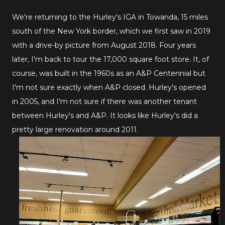
We're returning to the Hurley's IGA in Towanda, 15 miles
south of the New York border, which we first saw in 2019
with a drive-by picture from August 2018. Four years
later, I'm back to tour the 17,000 square foot store. It, of
course, was built in the 1960s as an A&P Centennial but
I'm not sure exactly when A&P closed. Hurley's opened
in 2005, and I'm not sure if there was another tenant
between Hurley's and A&P. It looks like Hurley's did a
pretty large renovation around 2011.