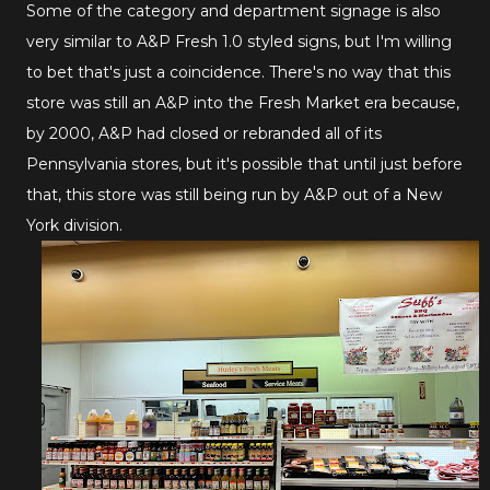
Some of the category and department signage is also
very similar to A&P Fresh 1.0 styled signs, but I'm willing
to bet that's just a coincidence. There's no way that this
store was still an A&P into the Fresh Market era because,
by 2000, A&P had closed or rebranded all of its
Pennsylvania stores, but it's possible that until just before
that, this store was still being run by A&P out of a New
York division.