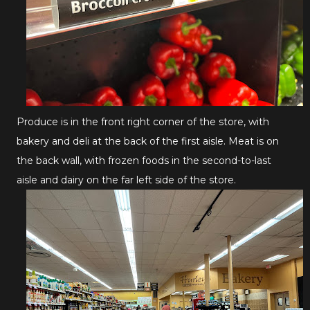
Produce is in the front right corner of the store, with
bakery and deli at the back of the first aisle. Meat is on
the back wall, with frozen foods in the second-to-last
aisle and dairy on the far left side of the store.