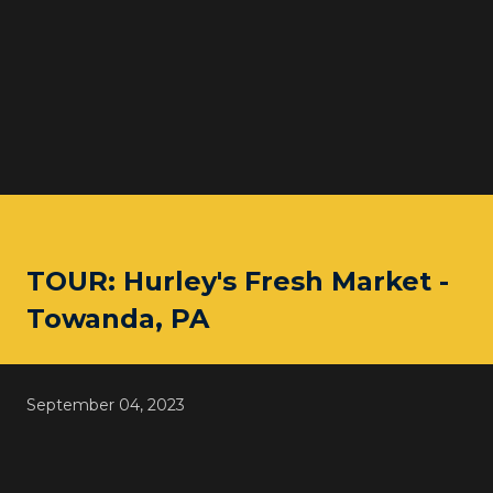
TOUR: Hurley's Fresh Market -
Towanda, PA
September 04, 2023