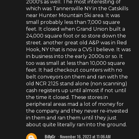
2000's as well. The most interesting of
which was Tannersville NY in the Catskills
near Hunter Mountain Ski area. It was
small probably less than 7,000 square
feet. It closed when Grand Union built a
24,000 square foot or so store down the
street. another great old A&P was in Red
Hook, NY that is now a CVS I believe. It was
in business into the early 2000s or so. It
too was small at less than 10,000 square
feet. It had checkout counters with no
belt conveyors on them and ran with the
old NCR 2125 stand alone (non scanning)
cash registers up until almost if not until
the time it closed. These stores in
peripheral areas mad a lot of money for
the company and they never re-invested
in them and ran them until they just
about quite literally ran into the ground.
BillyGr
November 16, 2023 at 11:06 AM