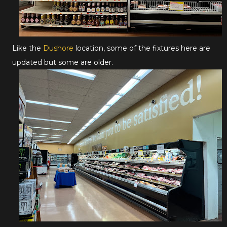
Like the
Dushore
location, some of the fixtures here are
updated but some are older.