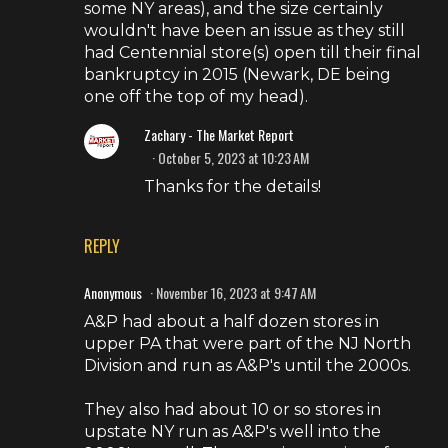
some NY areas), and the size certainly
wouldn't have been an issue as they still
had Centennial store(s) open till their final
bankruptcy in 2015 (Newark, DE being
one off the top of my head).
Zachary - The Market Report
October 5, 2023 at 10:23 AM
Thanks for the details!
REPLY
Anonymous
November 16, 2023 at 9:47 AM
A&P had about a half dozen stores in
upper PA that were part of the NJ North
Division and run as A&P's until the 2000s.
They also had about 10 or so stores in
upstate NY run as A&P's well into the