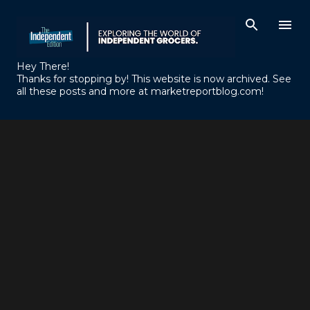
Skip to main content
Hey There!
Thanks for stopping by! This website is now archived. See
all these posts and more at marketreportblog.com!