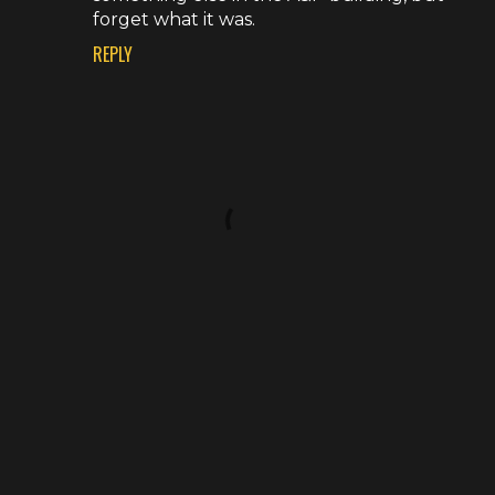
forget what it was.
REPLY
P
o
s
t
a