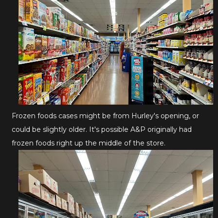
Frozen foods cases might be from Hurley's opening, or
could be slightly older. It's possible A&P originally had
frozen foods right up the middle of the store.