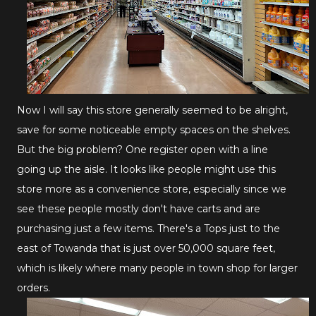
Now I will say this store generally seemed to be alright,
save for some noticeable empty spaces on the shelves.
But the big problem? One register open with a line
going up the aisle. It looks like people might use this
store more as a convenience store, especially since we
see these people mostly don't have carts and are
purchasing just a few items. There's a Tops just to the
east of Towanda that is just over 50,000 square feet,
which is likely where many people in town shop for larger
orders.