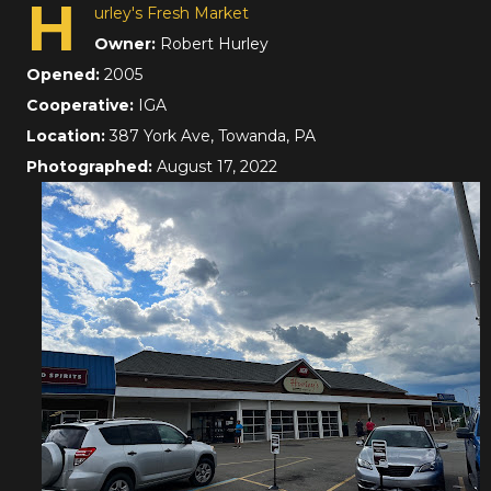
H
urley's Fresh Market
Owner:
Robert Hurley
Opened:
2005
Cooperative:
IGA
Location:
387 York Ave, Towanda, PA
Photographed:
August 17, 2022