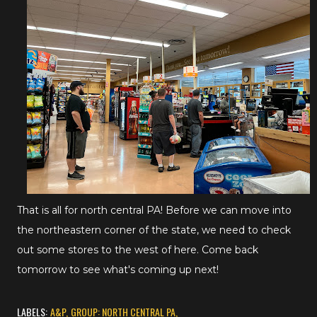
That is all for north central PA! Before we can move into
the northeastern corner of the state, we need to check
out some stores to the west of here. Come back
tomorrow to see what's coming up next!
LABELS:
A&P
GROUP: NORTH CENTRAL PA