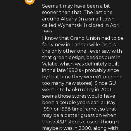
Seems it may have been a bit
sooner than that. The last one
around Albany (in a small town
called Wynantskill) closed in April
1997.
I know that Grand Union had to be
fairly new in Tannersville (as it is
the only other one I ever saw with
that green design, besides ours in
Valatie, which was definitely built
in the late 1990's - probably since
by that time they weren't opening
too many new stores). Since GU
went into bankruptcy in 2001,
seems those stores would have
been a couple years earlier (say
1997 or 1998 timeframe), so that
may be a better guess on when
those A&P stores closed (though
maybe it was in 2000, along with