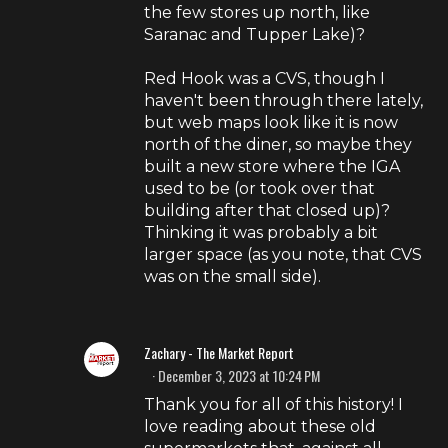
the few stores up north, like
Saranac and Tupper Lake)?
Red Hook was a CVS, though I
haven't been through there lately,
but web maps look like it is now
north of the diner, so maybe they
built a new store where the IGA
used to be (or took over that
building after that closed up)?
Thinking it was probably a bit
larger space (as you note, that CVS
was on the small side).
Zachary - The Market Report
December 3, 2023 at 10:24 PM
Thank you for all of this history! I
love reading about these old