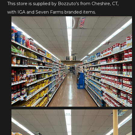
This store is supplied by Bozzuto's from Cheshire, CT,
with IGA and Seven Farms branded items.