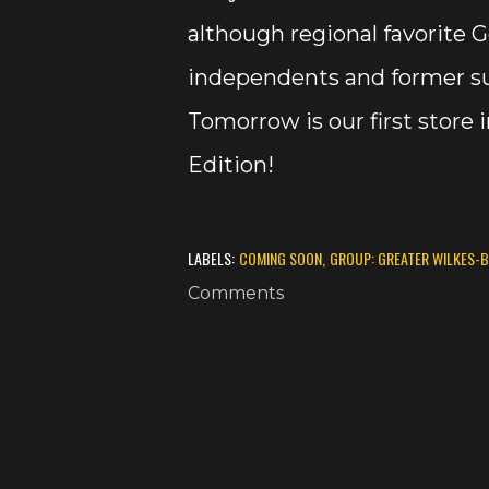
although regional favorite Ge
independents and former su
Tomorrow is our first store
Edition!
LABELS:
COMING SOON
GROUP: GREATER WILKES-
Comments