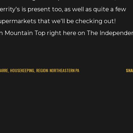
rrity's is present too, as well as quite a few
permarkets that we'll be checking out!
 in Mountain Top right here on The Independe
BARRE
HOUSEKEEPING
REGION: NORTHEASTERN PA
SHA