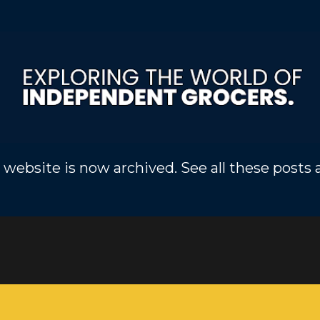
Skip to main content
 website is now archived. See all these posts