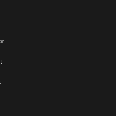
or
t
s