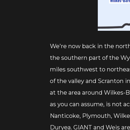
We're now back in the north
the southern part of the Wy
miles southwest to northeas
of the valley and Scranton i
at the area around Wilkes-Ba
as you can assume, is not ac
Nanticoke, Plymouth, Wilkes-
Duryea. GIANT and Weis are 