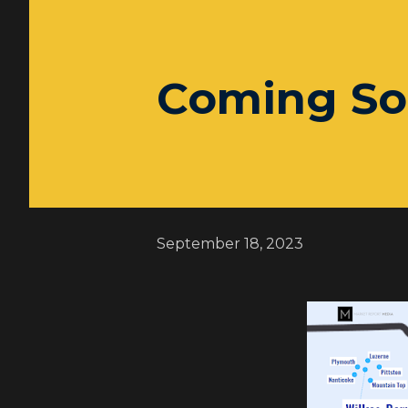
Coming So
September 18, 2023