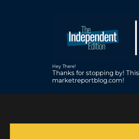
Hey There!
Thanks for stopping by! This
marketreportblog.com!