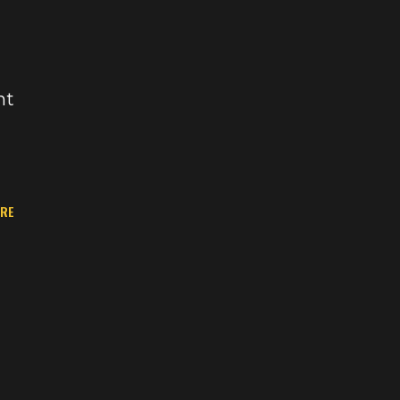
nt
RE