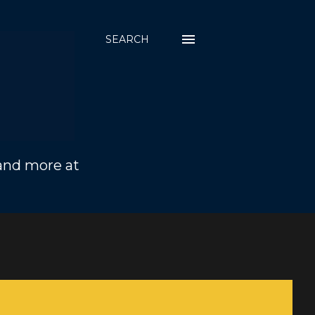
SEARCH
 and more at