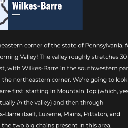
eastern corner of the state of Pennsylvania, f
oming Valley! The valley roughly stretches 30
t, with Wilkes-Barre in the southwestern par
n the northeastern corner. We're going to look
rre first, starting in Mountain Top (which, ye
tually
in
the valley) and then through
Barre itself, Luzerne, Plains, Pittston, and
the two big chains present in this area,