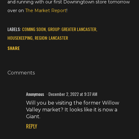
and running with our first Downingtown store tomorrow
over on
The Market Report
!
LABELS:
COMING SOON
GROUP: GREATER LANCASTER
HOUSEKEEPING
REGION: LANCASTER
SHARE
Comments
Anonymous
December 2, 2022 at 9:37 AM
Will you be visiting the former Willow
Valley market? It looks like it is now a
Giant.
REPLY