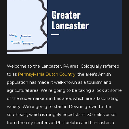
Welcome to the Lancaster, PA area! Coloquially referred
to as
Pennsylvania Dutch Country
, the area's Amish
population has made it well-known as a tourism and
agricultural area. We're going to be taking a look at some
of the supermarkets in this area, which are a fascinating
variety. We're going to start in Downingtown to the
southeast, which is roughly equidistant (30 miles or so)
from the city centers of Philadelphia and Lancaster, a