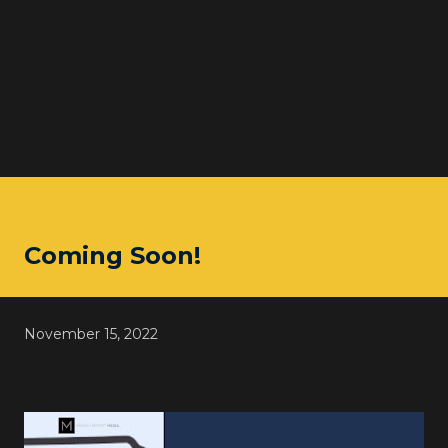
Coming Soon!
November 15, 2022