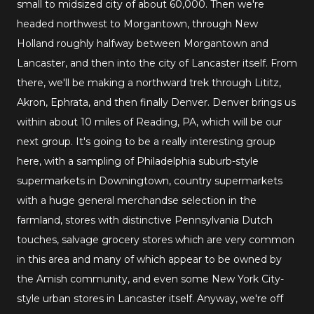
small to midsized city of about 60,000. Then we're
headed northwest to Morgantown, through New
Holland roughly halfway between Morgantown and
Lancaster, and then into the city of Lancaster itself. From
there, we'll be making a northward trek through Lititz,
Akron, Ephrata, and then finally Denver. Denver brings us
within about 10 miles of Reading, PA, which will be our
next group. It's going to be a really interesting group
here, with a sampling of Philadelphia suburb-style
supermarkets in Downingtown, country supermarkets
with a huge general merchandse selection in the
farmland, stores with distinctive Pennsylvania Dutch
touches, salvage grocery stores which are very common
in this area and many of which appear to be owned by
the Amish community, and even some New York City-
style urban stores in Lancaster itself. Anyway, we're off