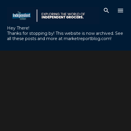
Skip to main content
Hey There!
Thanks for stopping by! This website is now archived. See
all these posts and more at marketreportblog.com!