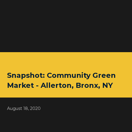
Snapshot: Community Green
Market - Allerton, Bronx, NY
August 18, 2020