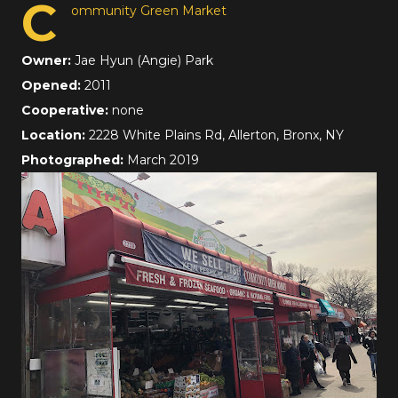
C
ommunity Green Market
Owner:
Jae Hyun (Angie) Park
Opened:
2011
Cooperative:
none
Location:
2228 White Plains Rd, Allerton, Bronx, NY
Photographed:
March 2019