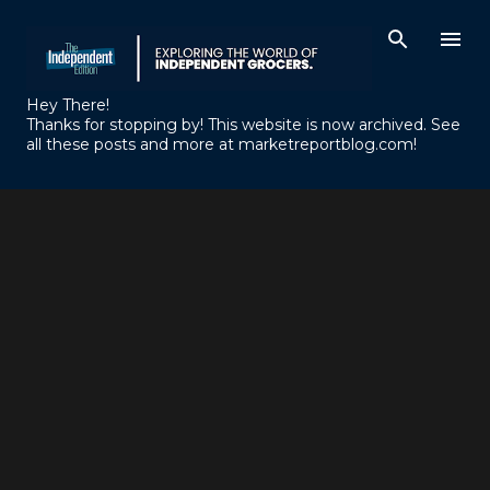
Skip to main content
Hey There!
Thanks for stopping by! This website is now archived. See
all these posts and more at marketreportblog.com!