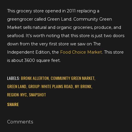
This grocery store opened in 2011 replacing a
greengrocer called Green Land. Community Green
Market sells natural and organic groceries, produce, and
seafood. It's worth noting that this store is just two doors
down from the very first store we saw on The
Independent Edition, the
Food Choice Market
. This store
is about 3600 square feet.
LABELS:
BRONX ALLERTON
COMMUNITY GREEN MARKET
GREEN LAND
GROUP: WHITE PLAINS ROAD
NY: BRONX
REGION: NYC
SNAPSHOT
SHARE
Comments