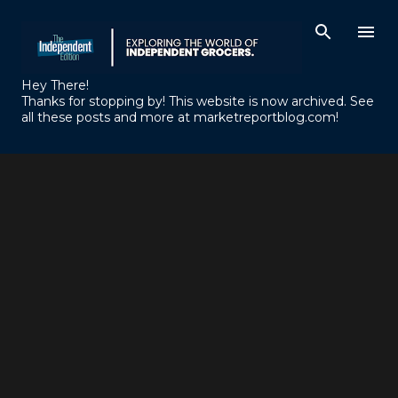
Skip to main content
Hey There!
Thanks for stopping by! This website is now archived. See
all these posts and more at marketreportblog.com!