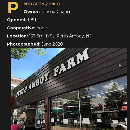
P
erth Amboy Farm
Owner:
Taesup Chang
Opened:
1991
Cooperative:
none
Location:
159 Smith St, Perth Amboy, NJ
Photographed:
June 2020