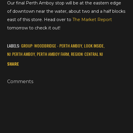
Our final Perth Amboy stop will be at the eastern edge
of downtown near the water, about two and a half blocks
east of this store. Head over to
The Market Report
tomorrow to check it out!
LABELS:
GROUP: WOODBRIDGE - PERTH AMBOY
LOOK INSIDE
NJ: PERTH AMBOY
PERTH AMBOY FARM
REGION: CENTRAL NJ
SHARE
Comments