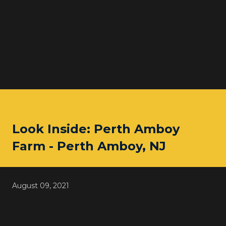
Look Inside: Perth Amboy
Farm - Perth Amboy, NJ
August 09, 2021