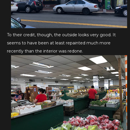
To their credit, though, the outside looks very good. It
seems to have been at least repainted much more
recently than the interior was redone.