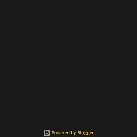
Powered by Blogger