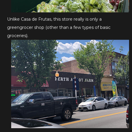
Unlike Casa de Frutas, this store really is only a
greengrocer shop (other than a few types of basic
groceries).