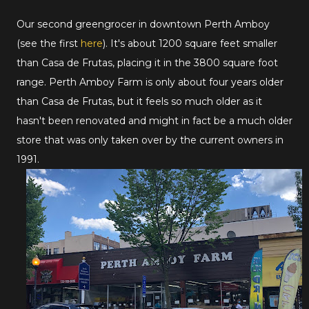
Our second greengrocer in downtown Perth Amboy
(see the first
here
). It's about 1200 square feet smaller
than Casa de Frutas, placing it in the 3800 square foot
range. Perth Amboy Farm is only about four years older
than Casa de Frutas, but it feels so much older as it
hasn't been renovated and might in fact be a much older
store that was only taken over by the current owners in
1991.