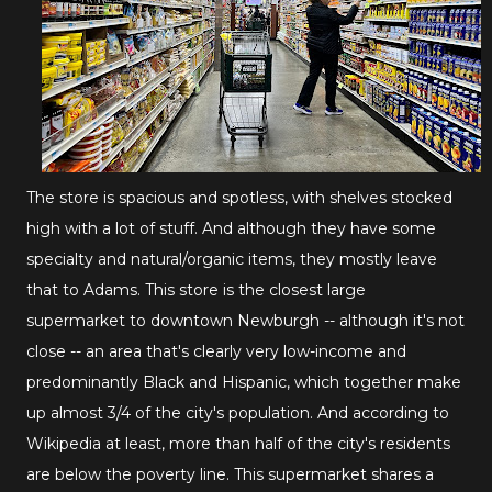
The store is spacious and spotless, with shelves stocked
high with a lot of stuff. And although they have some
specialty and natural/organic items, they mostly leave
that to Adams. This store is the closest large
supermarket to downtown Newburgh -- although it's not
close -- an area that's clearly very low-income and
predominantly Black and Hispanic, which together make
up almost 3/4 of the city's population. And according to
Wikipedia at least, more than half of the city's residents
are below the poverty line. This supermarket shares a