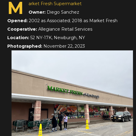
M
arket Fresh Supermarket
Owner:
Diego Sanchez
Opened:
2002 as Associated; 2018 as Market Fresh
Cooperative:
Allegiance Retail Services
Location:
52 NY-17K, Newburgh, NY
Photographed:
November 22, 2023