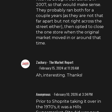
2007, so that would make sense.
They probably ran both for a
couple years (as they are not that
far apart but not right across the
street either), then opted to close
the one store when the original
market moved in or around that
time.
Zachary - The Market Report
February 15, 2024 at 11:20 AM
Ah, interesting. Thanks!
Anonymous
February 10, 2026 at 3:34 PM
Prior to Shoprite taking it over in
the 1970's, it was a Hills