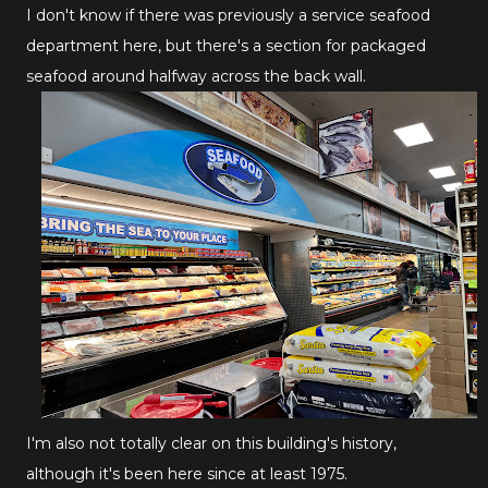
I don't know if there was previously a service seafood
department here, but there's a section for packaged
seafood around halfway across the back wall.
I'm also not totally clear on this building's history,
although it's been here since at least 1975.