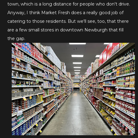
town, which is a long distance for people who don't drive.
Anyway, I think Market Fresh does a really good job of
catering to those residents. But we'll see, too, that there
are a few small stores in downtown Newburgh that fill
the gap.