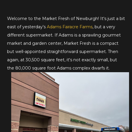
Welcome to the Market Fresh of Newburgh! It's just a bit
east of yesterday's
Adams Fairacre Farms
, but a very
different supermarket. If Adams is a sprawling gourmet
market and garden center, Market Fresh is a compact
but well-appointed straightforward supermarket. Then
again, at 30,500 square feet, it's not exactly small, but
the 80,000 square foot Adams complex dwarfs it.