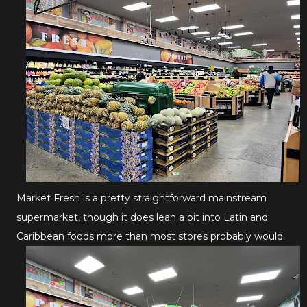
Market Fresh is a pretty straightforward mainstream
supermarket, though it does lean a bit into Latin and
Caribbean foods more than most stores probably would.