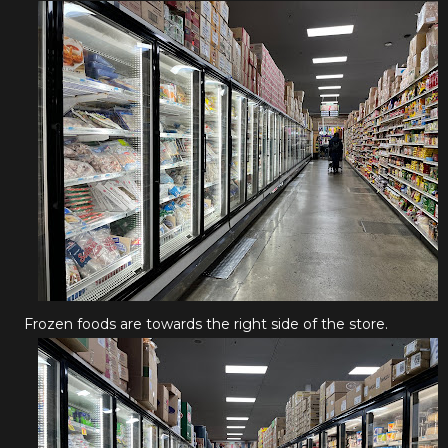
Frozen foods are towards the right side of the store.