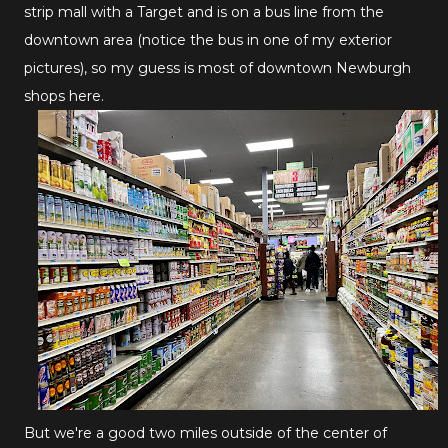
strip mall with a Target and is on a bus line from the
downtown area (notice the bus in one of my exterior
pictures), so my guess is most of downtown Newburgh
shops here.
But we're a good two miles outside of the center of