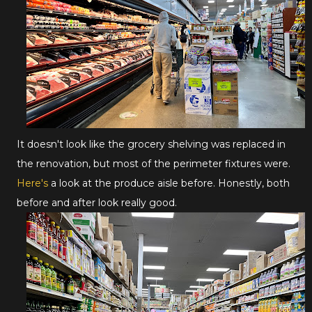
It doesn't look like the grocery shelving was replaced in
the renovation, but most of the perimeter fixtures were.
Here's
a look at the produce aisle before. Honestly, both
before and after look really good.