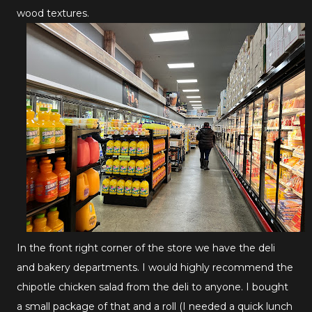
wood textures.
In the front right corner of the store we have the deli
and bakery departments. I would highly recommend the
chipotle chicken salad from the deli to anyone. I bought
a small package of that and a roll (I needed a quick lunch