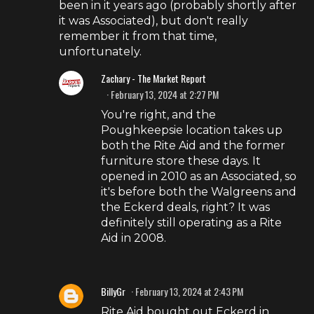
been in it years ago (probably shortly after
it was Associated), but don't really
remember it from that time,
unfortunately.
Zachary - The Market Report
February 13, 2024 at 2:27 PM
You're right, and the
Poughkeepsie location takes up
both the Rite Aid and the former
furniture store these days. It
opened in 2010 as an Associated, so
it's before both the Walgreens and
the Eckerd deals, right? It was
definitely still operating as a Rite
Aid in 2008.
BillyGr
February 13, 2024 at 2:43 PM
Rite Aid bought out Eckerd in