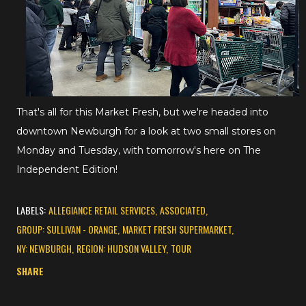
That's all for this Market Fresh, but we're headed into
downtown Newburgh for a look at two small stores on
Monday and Tuesday, with tomorrow's here on The
Independent Edition!
LABELS:
ALLEGIANCE RETAIL SERVICES
ASSOCIATED
GROUP: SULLIVAN - ORANGE
MARKET FRESH SUPERMARKET
NY: NEWBURGH
REGION: HUDSON VALLEY
TOUR
SHARE