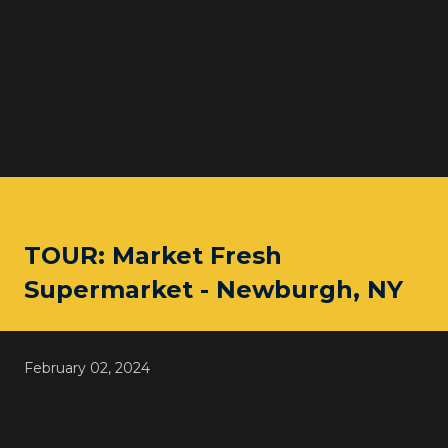
TOUR: Market Fresh
Supermarket - Newburgh, NY
February 02, 2024