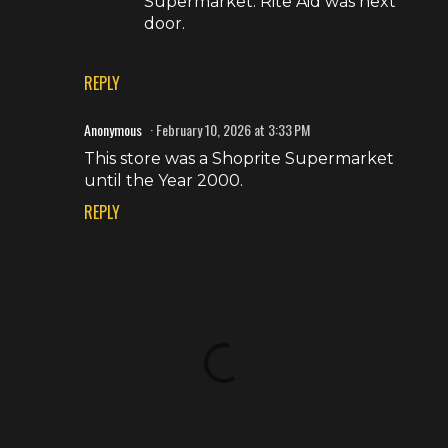
Supermarket. Rite Aid was next
door.
REPLY
Anonymous
February 10, 2026 at 3:33 PM
This store was a Shoprite Supermarket
until the Year 2000.
REPLY