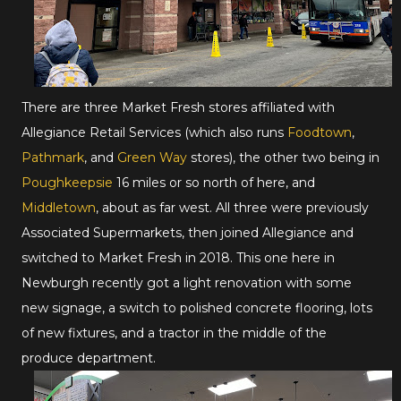
There are three Market Fresh stores affiliated with
Allegiance Retail Services (which also runs
Foodtown
,
Pathmark
, and
Green Way
stores), the other two being in
Poughkeepsie
16 miles or so north of here, and
Middletown
, about as far west. All three were previously
Associated Supermarkets, then joined Allegiance and
switched to Market Fresh in 2018. This one here in
Newburgh recently got a light renovation with some
new signage, a switch to polished concrete flooring, lots
of new fixtures, and a tractor in the middle of the
produce department.