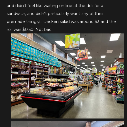
and didn't feel like waiting on line at the deli for a
sandwich, and didn't particularly want any of their
premade things)... chicken salad was around $3 and the
roll was $0.50. Not bad.