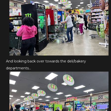
And looking back over towards the deli/bakery
departments...