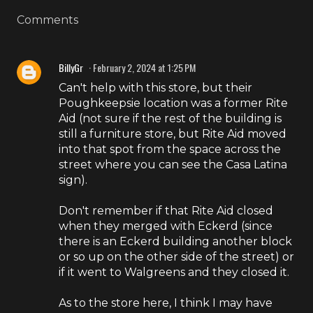
Comments
BillyGr
February 2, 2024 at 1:25 PM
Can't help with this store, but their
Poughkeepsie location was a former Rite
Aid (not sure if the rest of the building is
still a furniture store, but Rite Aid moved
into that spot from the space across the
street where you can see the Casa Latina
sign).
Don't remember if that Rite Aid closed
when they merged with Eckerd (since
there is an Eckerd building another block
or so up on the other side of the street) or
if it went to Walgreens and they closed it.
As to the store here, I think I may have