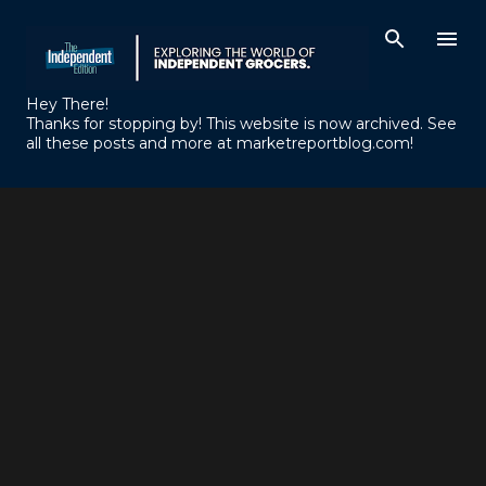
Skip to main content
Hey There!
Thanks for stopping by! This website is now archived. See
all these posts and more at marketreportblog.com!