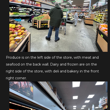
Produce is on the left side of the store, with meat and
seafood on the back wall. Dairy and frozen are on the
right side of the store, with deli and bakery in the front
right corner.