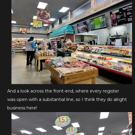
And a look across the front-end, where every register
was open with a substantial line, so I think they do alright
business here!