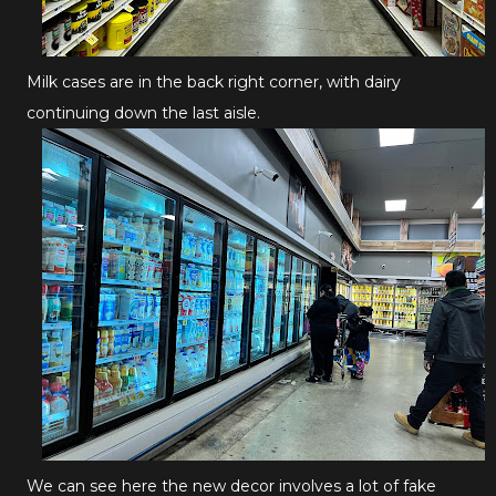
Milk cases are in the back right corner, with dairy
continuing down the last aisle.
We can see here the new decor involves a lot of fake