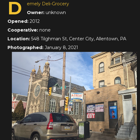
D
emely Deli-Grocery
Owner:
unknown
Opened:
2012
Cooperative:
none
Location:
548 Tilghman St, Center City, Allentown, PA
Photographed:
January 8, 2021