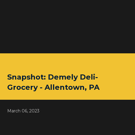
Snapshot: Demely Deli-
Grocery - Allentown, PA
March 06, 2023