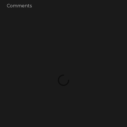
Comments