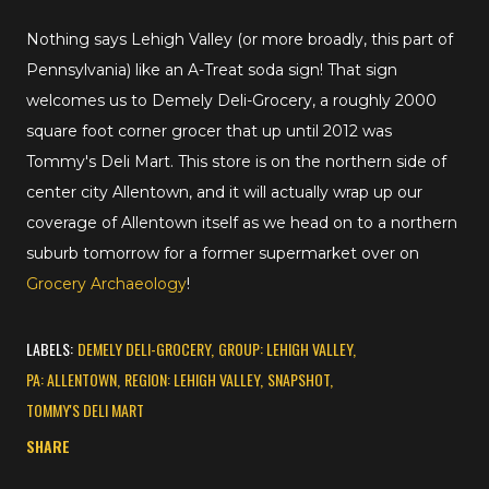
Nothing says Lehigh Valley (or more broadly, this part of
Pennsylvania) like an A-Treat soda sign! That sign
welcomes us to Demely Deli-Grocery, a roughly 2000
square foot corner grocer that up until 2012 was
Tommy's Deli Mart. This store is on the northern side of
center city Allentown, and it will actually wrap up our
coverage of Allentown itself as we head on to a northern
suburb tomorrow for a former supermarket over on
Grocery Archaeology
!
LABELS:
DEMELY DELI-GROCERY
GROUP: LEHIGH VALLEY
PA: ALLENTOWN
REGION: LEHIGH VALLEY
SNAPSHOT
TOMMY'S DELI MART
SHARE