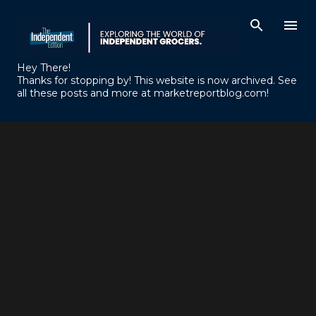
Skip to main content
Hey There!
Thanks for stopping by! This website is now archived. See
all these posts and more at marketreportblog.com!