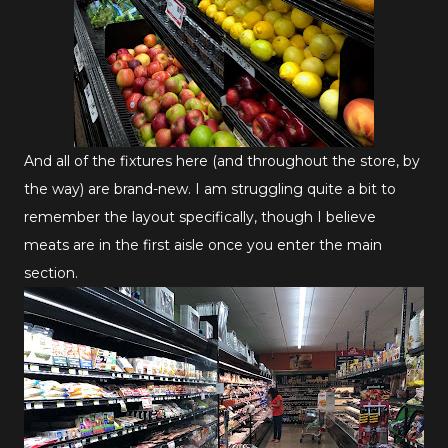
And all of the fixtures here (and throughout the store, by
the way) are brand-new. I am struggling quite a bit to
remember the layout specifically, though I believe
meats are in the first aisle once you enter the main
section.