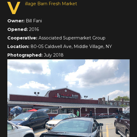
V
illage Barn Fresh Market
Owner:
Bill Fani
Opened:
2016
Cooperative:
Associated Supermarket Group
Location:
80-05 Caldwell Ave, Middle Village, NY
Photographed:
July 2018