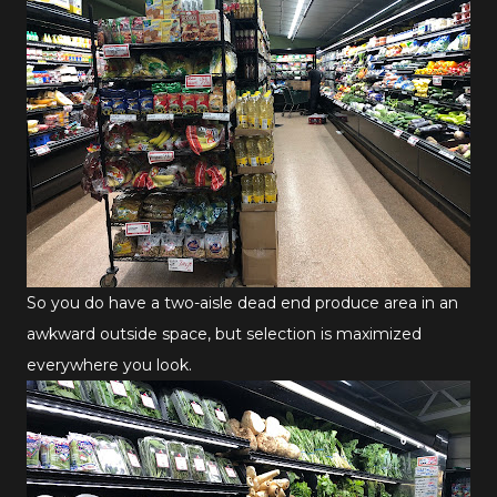
So you do have a two-aisle dead end produce area in an
awkward outside space, but selection is maximized
everywhere you look.