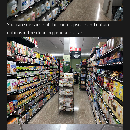
You can see some of the more upscale and natural
options in the cleaning products aisle.