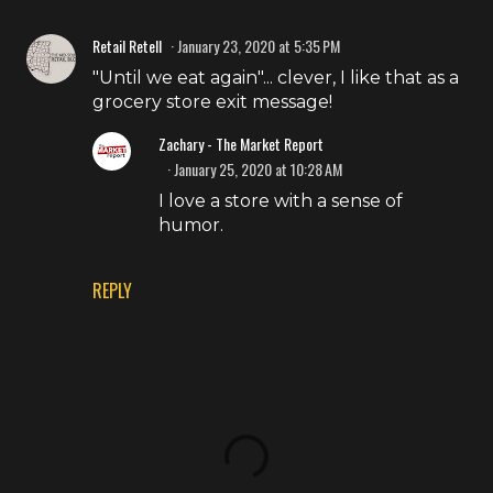
Retail Retell
January 23, 2020 at 5:35 PM
"Until we eat again"... clever, I like that as a
grocery store exit message!
Zachary - The Market Report
January 25, 2020 at 10:28 AM
I love a store with a sense of
humor.
REPLY