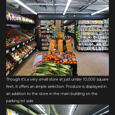
Though it's a very small store at just under 10,000 square
feet, it offers an ample selection. Produce is displayed in
an addition to the store in the main building on the
parking lot side.