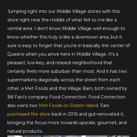
Jumping right into our Middle Village stores with this
store right near the middle of what felt to me like a
central area. I don't know Middle Village well enough to
know whether this truly is like a downtown area, but it
sure is easy to forget that you're in basically the center of
Queens when you arrive here in Middle Village. It's a
pleasant, low-key, and relaxed neighborhood that
certainly feels more suburban than most. And it has two
supermarkets diagonally across the street from each
other, a Met Foods and this Village Barn, both owned by
Bill Fani's company Food Connection. Food Connection
also owns two
Met Foods on Staten Island
. Fani
purchased the store
back in 2016 and gut-renovated it,
bringing the focus more towards upscale, gourmet, and
natural products.