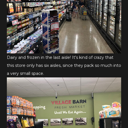
Dairy and frozen in the last aisle! It's kind of crazy that
this store only has six aisles, since they pack so much into
a very small space.