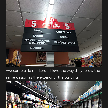
Awesome aisle markers -- I love the way they follow the
same design as the exterior of the building.