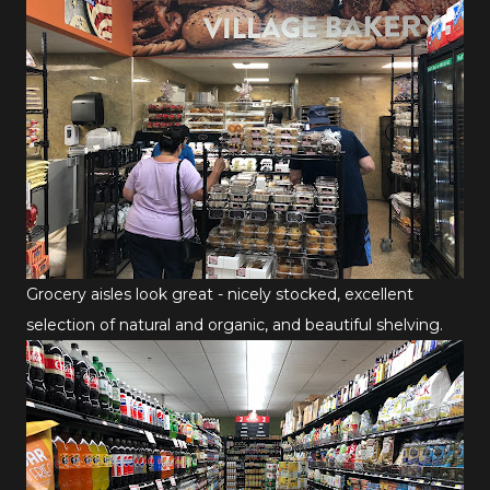
Grocery aisles look great - nicely stocked, excellent
selection of natural and organic, and beautiful shelving.