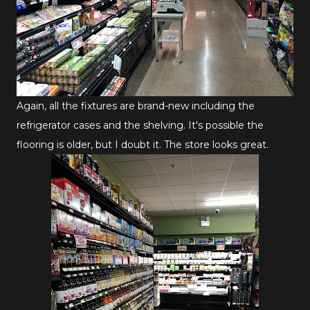
Again, all the fixtures are brand-new including the
refrigerator cases and the shelving. It's possible the
flooring is older, but I doubt it. The store looks great.