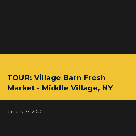
TOUR: Village Barn Fresh
Market - Middle Village, NY
January 23, 2020