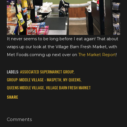
It never seems to be long before I eat again! That about
wraps up our look at the Village Barn Fresh Market, with
Met Foods coming up next over on
The Market Report
!
LABELS:
ASSOCIATED SUPERMARKET GROUP
GROUP: MIDDLE VILLAGE - MASPETH
NY: QUEENS
QUEENS MIDDLE VILLAGE
VILLAGE BARN FRESH MARKET
SHARE
Comments