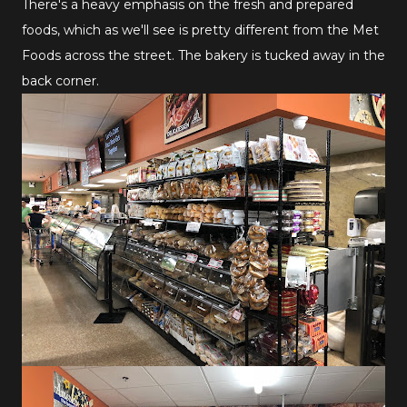
There's a heavy emphasis on the fresh and prepared
foods, which as we'll see is pretty different from the Met
Foods across the street. The bakery is tucked away in the
back corner.