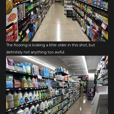
The flooring is looking a little older in this shot, but
definitely not anything too awful.