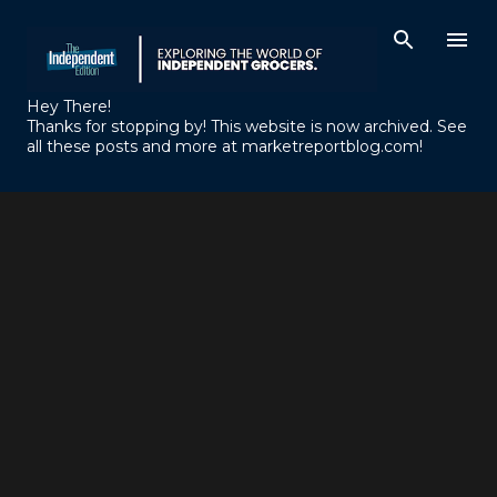
Skip to main content
Hey There!
Thanks for stopping by! This website is now archived. See
all these posts and more at marketreportblog.com!