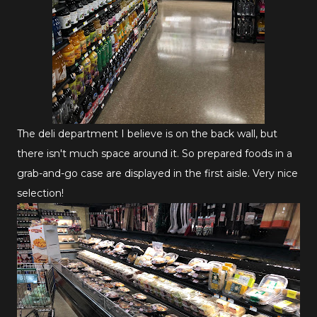
The deli department I believe is on the back wall, but
there isn't much space around it. So prepared foods in a
grab-and-go case are displayed in the first aisle. Very nice
selection!