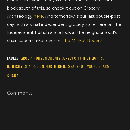
Our second store today is a former ACME in the next
block south of this, so check it out on Grocery
Archaeology
here
. And tomorrow is our last double-post
day, with a small independent grocery store here on The
Independent Edition and a look at the neighborhood's
chain supermarket over on
The Market Report
!
LABELS:
GROUP: HUDSON COUNTY
JERSEY CITY THE HEIGHTS
NJ: JERSEY CITY
REGION: NORTHERN NJ
SNAPSHOT
YOUNG'S FARM
SHARE
Comments