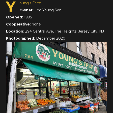
Y
oung's Farm
Owner:
Lee Young Son
Opened:
1995
Cooperative:
none
Location:
294 Central Ave, The Heights, Jersey City, NJ
Photographed:
December 2020