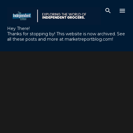
Skip to main content
Hey There!
Thanks for stopping by! This website is now archived. See
all these posts and more at marketreportblog.com!