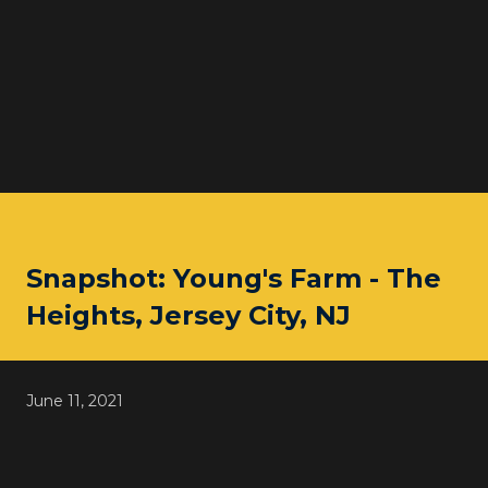
Snapshot: Young's Farm - The
Heights, Jersey City, NJ
June 11, 2021