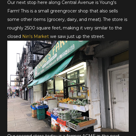
Our next stop here along Central Avenue is Young's
Farm! This is a small greengrocer shop that also sells
some other items (grocery, dairy, and meat). The store is
roughly 2500 square feet, making it very similar to the
closed
Nin's Market
we saw just up the street.